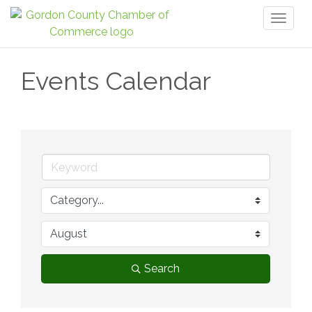
Toggl
naviga
Events Calendar
Search