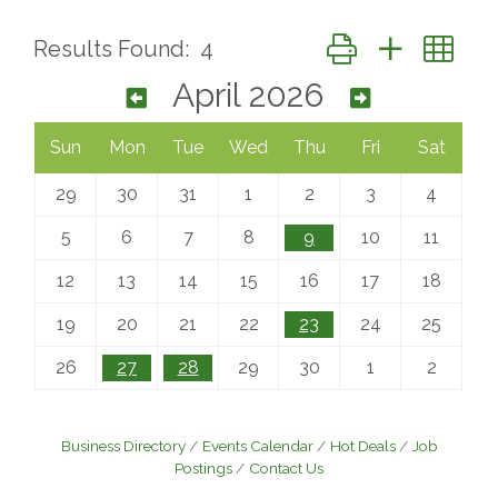
Button group with ne
Results Found:
4
April 2026
Sun
Mon
Tue
Wed
Thu
Fri
Sat
29
30
31
1
2
3
4
5
6
7
8
9
10
11
12
13
14
15
16
17
18
19
20
21
22
23
24
25
26
27
28
29
30
1
2
Business Directory
Events Calendar
Hot Deals
Job
Postings
Contact Us