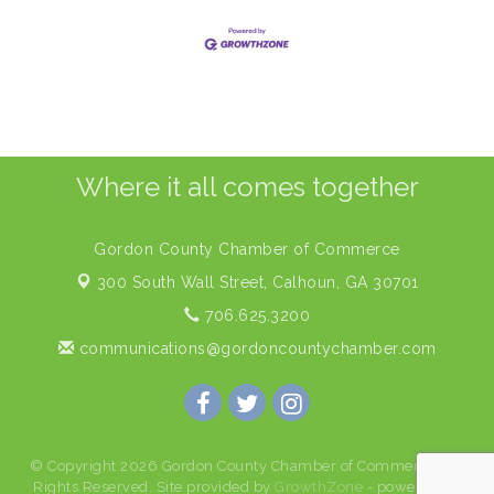
Where it all comes together
Gordon County Chamber of Commerce
300 South Wall Street,
Calhoun, GA 30701
706.625.3200
communications@gordoncountychamber.com
© Copyright 2026 Gordon County Chamber of Commerce. All
Rights Reserved. Site provided by
GrowthZone
- powered by