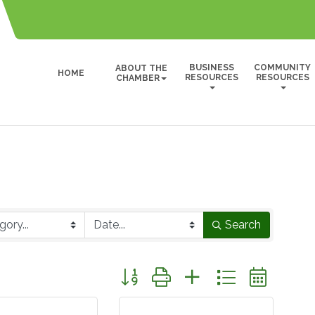
BUSINESS
COMMUNITY
ABOUT THE
HOME
RESOURCES
RESOURCES
CHAMBER
Search
Button group with nested dropdown