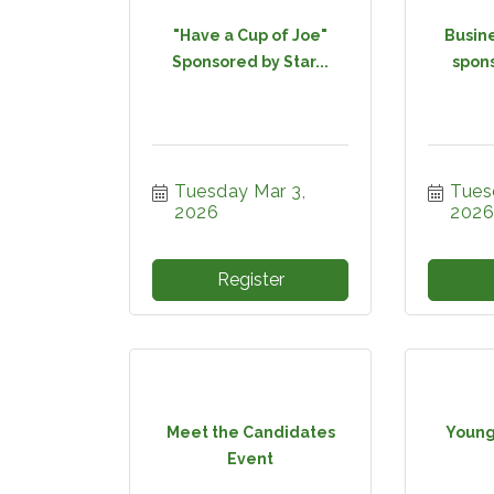
"Have a Cup of Joe"
Busine
Sponsored by Star...
spons
Tuesday Mar 3, 
Tuesd
2026
2026
Register
Meet the Candidates
Young
Event