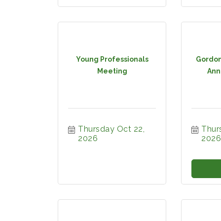
Young Professionals
Gordon
Meeting
Ann
Thursday Oct 22, 
Thurs
2026
2026