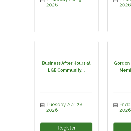
2026
2026
Business After Hours at
Gordon 
LGE Community...
Membe
Tuesday Apr 28, 
Frida
2026
2026
Register