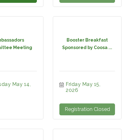
bassadors
Booster Breakfast
ttee Meeting
Sponsored by Coosa ...
sday May 14, 
Friday May 15, 
2026
Registration Closed