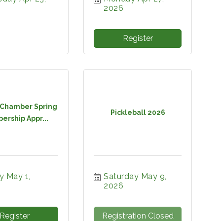
2026
Register
Chamber Spring
Pickleball 2026
rship Appr...
y May 1, 
Saturday May 9, 
2026
Register
Registration Closed