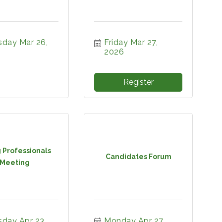
day Mar 26, 
Friday Mar 27, 
2026
Register
 Professionals
Candidates Forum
Meeting
day Apr 23, 
Monday Apr 27, 