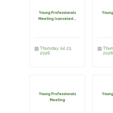
Young Professionals
Young
Meeting (canceled...
Thursday Jul 23, 
Thurs
2026
2026
Young Professionals
Young
Meeting