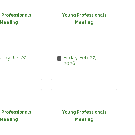
 Professionals
Young Professionals
Meeting
Meeting
day Jan 22, 
Friday Feb 27, 
2026
 Professionals
Young Professionals
Meeting
Meeting