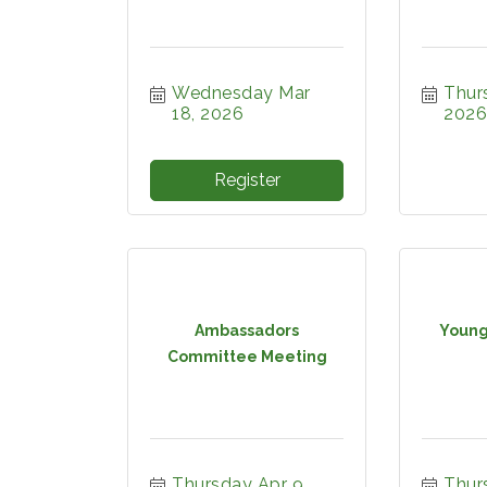
Wednesday Mar 
Thurs
18, 2026
2026
Register
Ambassadors
Young
Committee Meeting
Thursday Apr 9, 
Thurs