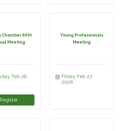
 Chamber 66th
Young Professionals
ual Meeting
Meeting
day Feb 26, 
Friday Feb 27, 
2026
Register