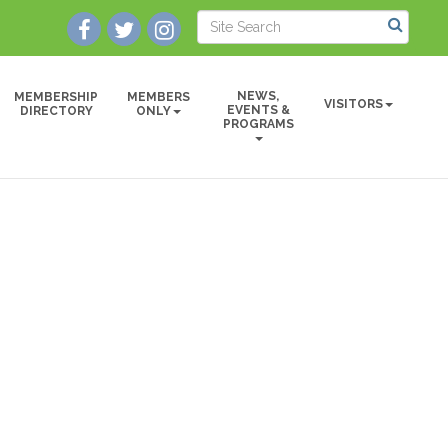
NEWS,
MEMBERSHIP
MEMBERS
VISITORS
EVENTS &
DIRECTORY
ONLY
PROGRAMS