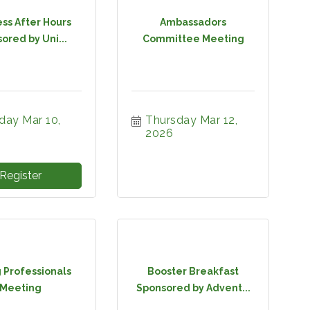
ss After Hours
Ambassadors
ored by Uni...
Committee Meeting
ay Mar 10, 
Thursday Mar 12, 
2026
Register
 Professionals
Booster Breakfast
Meeting
Sponsored by Advent...