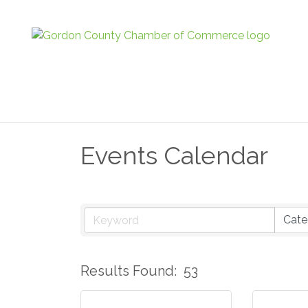
Events Calendar
Results Found:
53