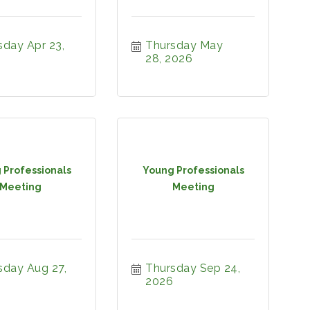
day Apr 23, 
Thursday May 
28, 2026
 Professionals
Young Professionals
Meeting
Meeting
day Aug 27, 
Thursday Sep 24, 
2026