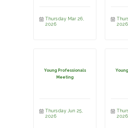
Thursday Mar 26, 
Thurs
2026
2026
Young Professionals
Young
Meeting
Thursday Jun 25, 
Thurs
2026
2026