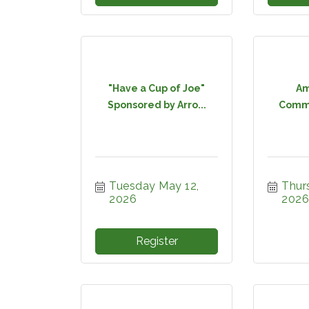
"Have a Cup of Joe"
Am
Sponsored by Arro...
Commi
Tuesday May 12, 
Thur
2026
2026
Register