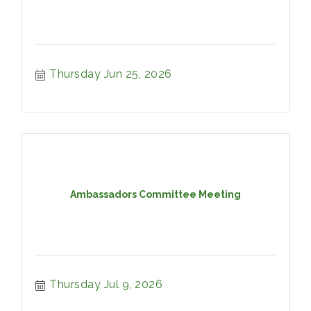
Thursday Jun 25, 2026
Ambassadors Committee Meeting
Thursday Jul 9, 2026