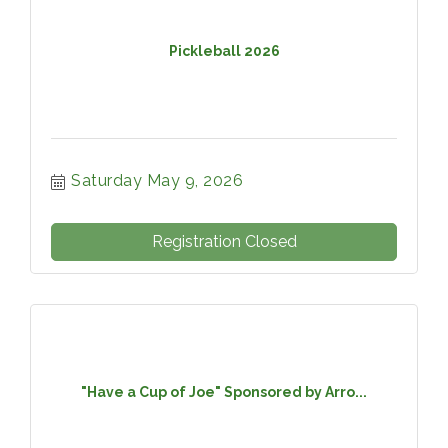
Pickleball 2026
Saturday May 9, 2026
Registration Closed
"Have a Cup of Joe" Sponsored by Arro...