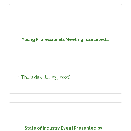
Young Professionals Meeting (canceled...
Thursday Jul 23, 2026
State of Industry Event Presented by ...