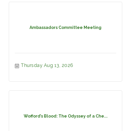
Ambassadors Committee Meeting
Thursday Aug 13, 2026
Wofford’s Blood: The Odyssey of a Che...