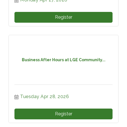
Register
Business After Hours at LGE Community...
Tuesday Apr 28, 2026
Register