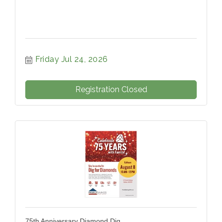
Friday Jul 24, 2026
Registration Closed
75th Anniversary Diamond Dig