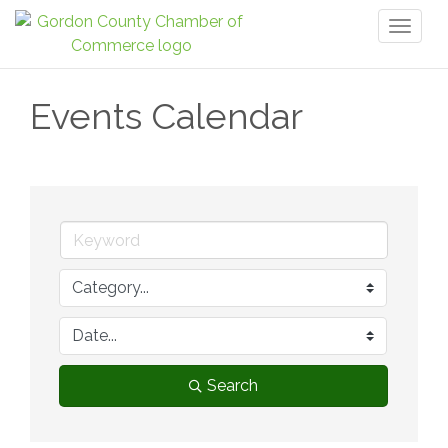
Toggl
naviga
Events Calendar
Search