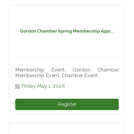
Gordon Chamber Spring Membership Appr...
Membership Event, Gordon Chamber
Membership Event, Chamber Event
Friday May 1, 2026
Register