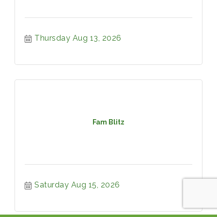
Thursday Aug 13, 2026
Fam Blitz
Saturday Aug 15, 2026