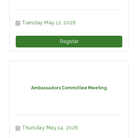
Tuesday May 12, 2026
Register
Ambassadors Committee Meeting
Thursday May 14, 2026