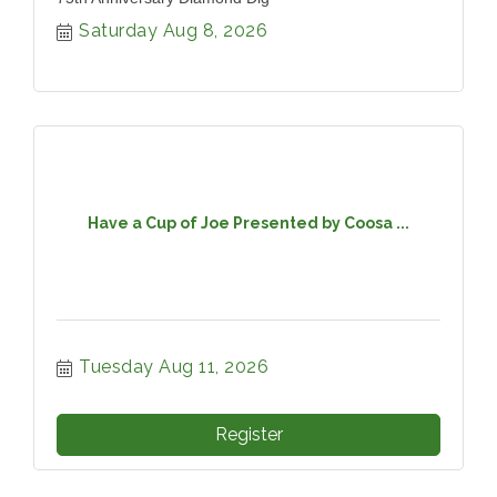
Saturday Aug 8, 2026
Have a Cup of Joe Presented by Coosa ...
Tuesday Aug 11, 2026
Register