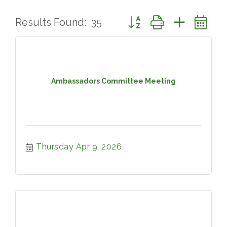
Button group with nested 
Results Found:
35
Ambassadors Committee Meeting
Thursday Apr 9, 2026