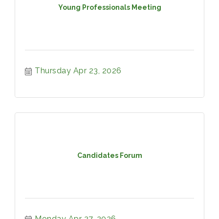
Young Professionals Meeting
Thursday Apr 23, 2026
Candidates Forum
Monday Apr 27, 2026