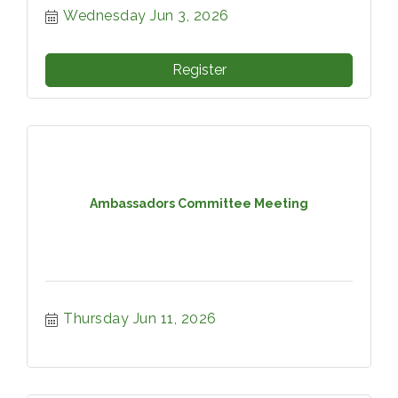
Wednesday Jun 3, 2026
Register
Ambassadors Committee Meeting
Thursday Jun 11, 2026