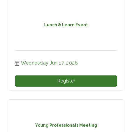
Lunch & Learn Event
Wednesday Jun 17, 2026
Register
Young Professionals Meeting