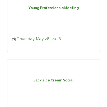
Young Professionals Meeting
Thursday May 28, 2026
Jack's Ice Cream Social