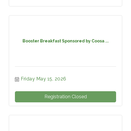
Booster Breakfast Sponsored by Coosa ...
Friday May 15, 2026
Registration Closed