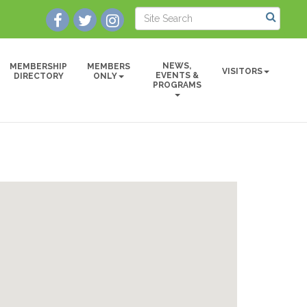
NEWS,
MEMBERSHIP
MEMBERS
VISITORS
EVENTS &
DIRECTORY
ONLY
PROGRAMS