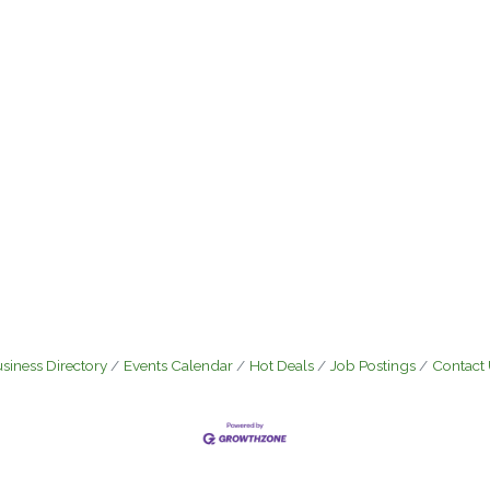
siness Directory
Events Calendar
Hot Deals
Job Postings
Contact