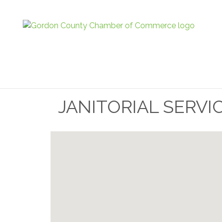
JANITORIAL SERVI