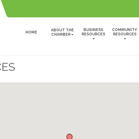
BUSINESS
COMMUNITY
ABOUT THE
HOME
RESOURCES
RESOURCES
CHAMBER
CES