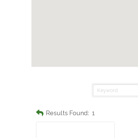
Results Found:
1