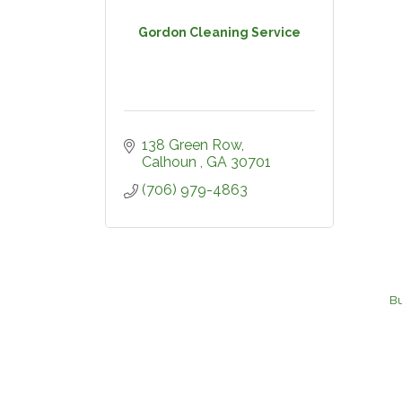
Gordon Cleaning Service
138 Green Row
Calhoun 
GA
30701
(706) 979-4863
Bu