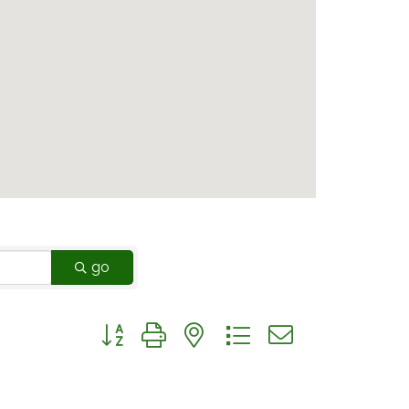
go
Button group with nested dropdown