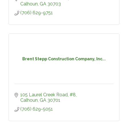
Calhoun
GA
30703
(706) 629-9751
Brent Stepp Construction Company, Inc...
105 Laurel Creek Road, #8
Calhoun
GA
30701
(706) 629-5051