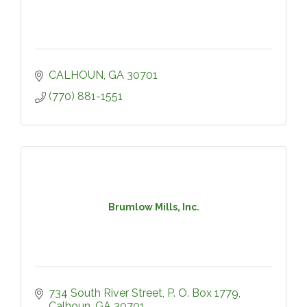
CALHOUN
GA
30701
(770) 881-1551
Brumlow Mills, Inc.
734 South River Street
P. O. Box 1779
Calhoun
GA
30701