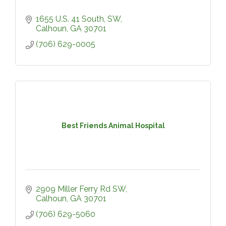
1655 U.S. 41 South, SW
Calhoun
GA
30701
(706) 629-0005
Best Friends Animal Hospital
2909 Miller Ferry Rd SW
Calhoun
GA
30701
(706) 629-5060