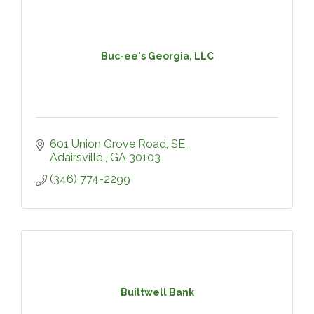
Buc-ee's Georgia, LLC
601 Union Grove Road, SE 
Adairsville 
GA
30103
(346) 774-2299
Builtwell Bank