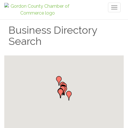
Toggl
naviga
Business Directory
Search