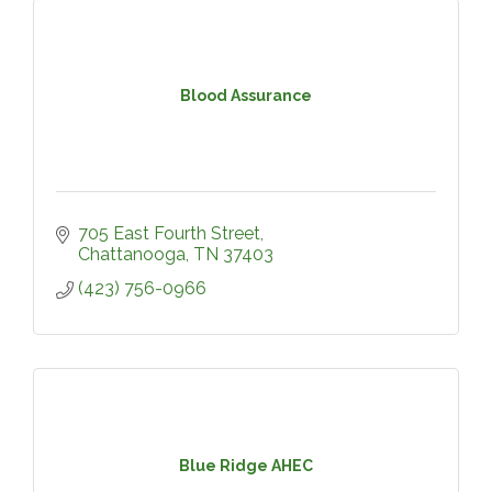
Blood Assurance
705 East Fourth Street
Chattanooga
TN
37403
(423) 756-0966
Blue Ridge AHEC