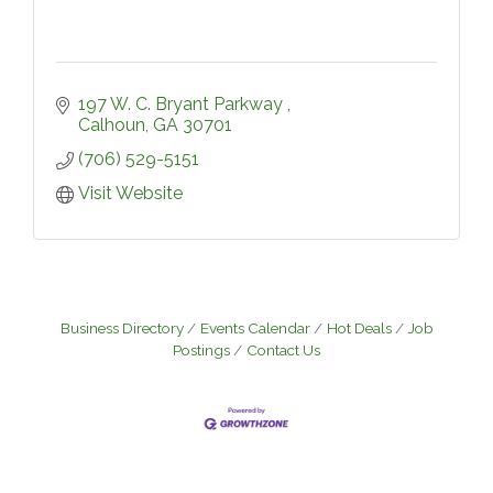
197 W. C. Bryant Parkway 
Calhoun
GA
30701
(706) 529-5151
Visit Website
Business Directory
Events Calendar
Hot Deals
Job
Postings
Contact Us