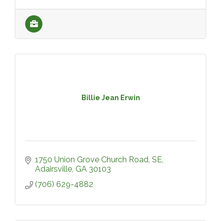
Billie Jean Erwin
1750 Union Grove Church Road, SE
Adairsville
GA
30103
(706) 629-4882