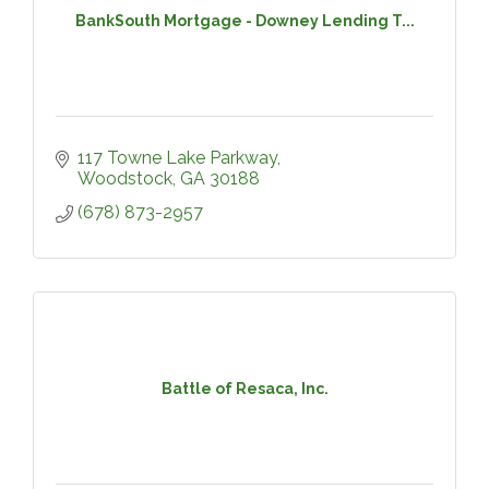
BankSouth Mortgage - Downey Lending T...
117 Towne Lake Parkway
Woodstock
GA
30188
(678) 873-2957
Battle of Resaca, Inc.