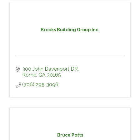
Brooks Building Group Inc.
300 John Davenport DR
Rome
GA
30165
(706) 295-3096
Bruce Potts