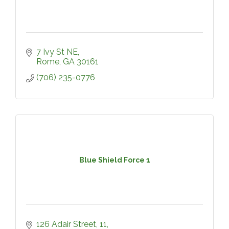
7 Ivy St NE
Rome
GA
30161
(706) 235-0776
Blue Shield Force 1
126 Adair Street
11