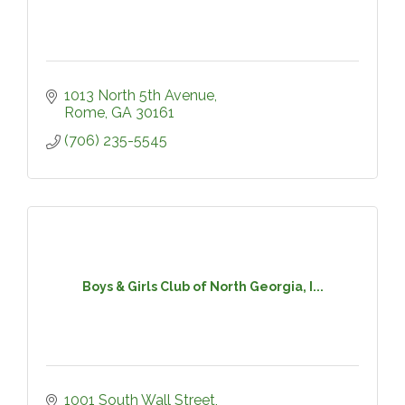
1013 North 5th Avenue
Rome
GA
30161
(706) 235-5545
Boys & Girls Club of North Georgia, I...
1001 South Wall Street