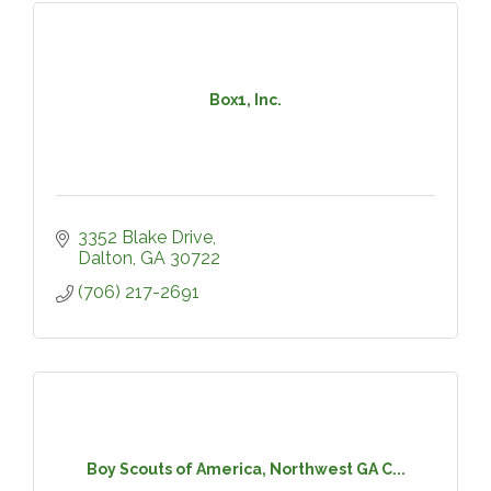
Box1, Inc.
3352 Blake Drive
Dalton
GA
30722
(706) 217-2691
Boy Scouts of America, Northwest GA C...