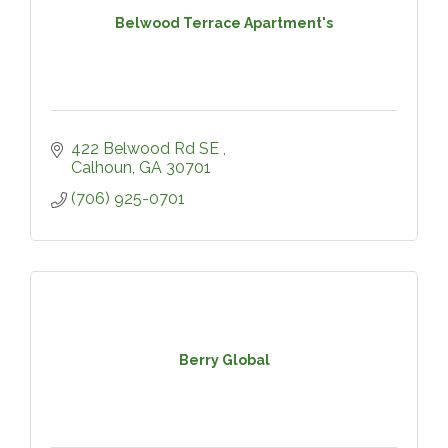
Belwood Terrace Apartment's
422 Belwood Rd SE 
Calhoun
GA
30701
(706) 925-0701
Berry Global