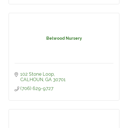
Belwood Nursery
102 Stone Loop
CALHOUN
GA
30701
(706) 629-9727