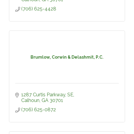
(706) 625-4428
Brumlow, Corwin & Delashmit, P.C.
1287 Curtis Parkway, SE
Calhoun
GA
30701
(706) 625-0872