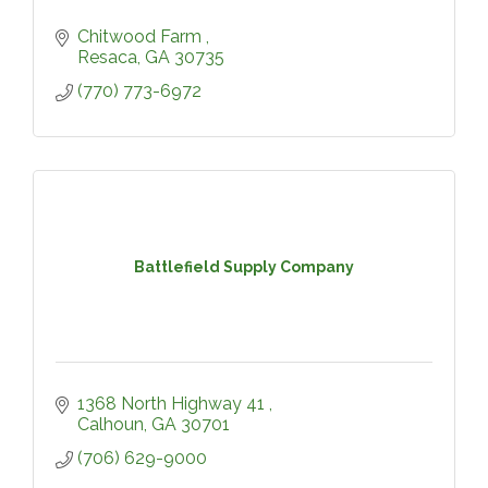
Chitwood Farm 
Resaca
GA
30735
(770) 773-6972
Battlefield Supply Company
1368 North Highway 41 
Calhoun
GA
30701
(706) 629-9000