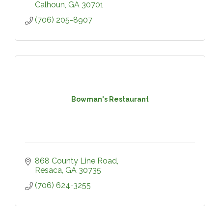
Calhoun
GA
30701
(706) 205-8907
Bowman's Restaurant
868 County Line Road
Resaca
GA
30735
(706) 624-3255