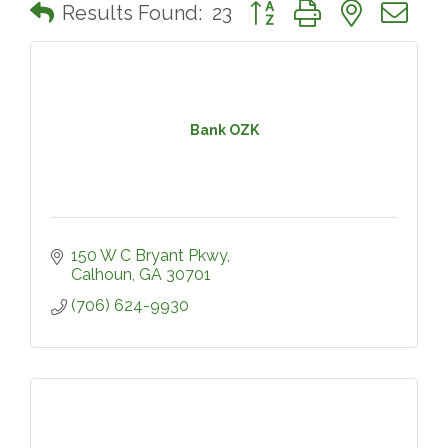
Button group with nested 
Results Found:
23
Bank OZK
150 W C Bryant Pkwy
Calhoun
GA
30701
(706) 624-9930