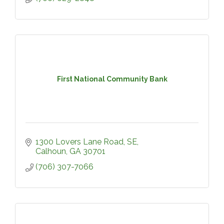
First National Community Bank
1300 Lovers Lane Road, SE
Calhoun
GA
30701
(706) 307-7066