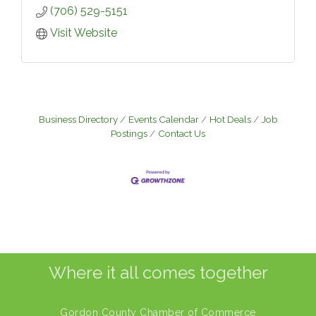
(706) 529-5151
Visit Website
Business Directory
Events Calendar
Hot Deals
Job
Postings
Contact Us
Where it all comes together
Gordon County Chamber of Commerce