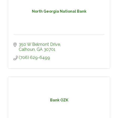
North Georgia National Bank
350 W Belmont Drive
Calhoun
GA
30701
(706) 629-6499
Bank OZK