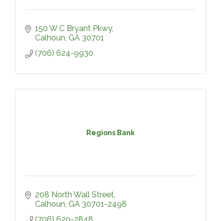
150 W C Bryant Pkwy
Calhoun
GA
30701
(706) 624-9930
Regions Bank
208 North Wall Street
Calhoun
GA
30701-2498
(706) 629-2848