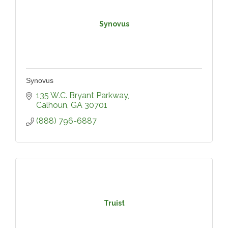
Synovus
Synovus
135 W.C. Bryant Parkway
Calhoun
GA
30701
(888) 796-6887
Truist