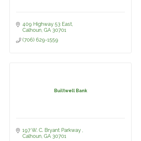
409 Highway 53 East
Calhoun
GA
30701
(706) 629-1559
Builtwell Bank
197 W. C. Bryant Parkway 
Calhoun
GA
30701