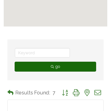
go
Button group with nested 
Results Found:
7