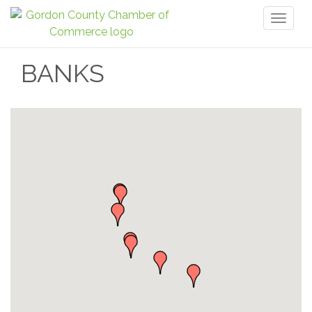
Toggl
naviga
BANKS