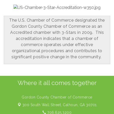
The U.S. Chamber of Commerce designated the
Gordon County Chamber of Commerce as an
Accredited chamber with 3-Stars in 2009. This
accreditation indicates that a chamber of
commerce operates under effective
organizational procedures and contributes to
significant positive change in the community.
Where it all comes together
Gordon County Chamber of Commerce
300 South Wall Street,
Calhoun, GA 30701
706.625.3200