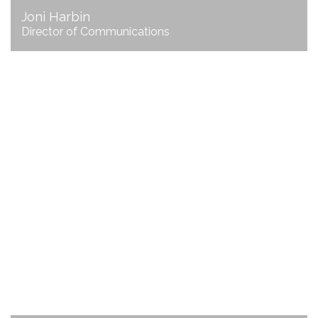
Joni Harbin
Director of Communications
Nichol Linn
Director of Finance and Administration
email Nichol
706.625.3200