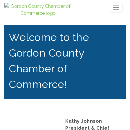
Toggl
naviga
Welcome to the
Gordon County
Chamber of
Commerce!
Kathy Johnson
President & Chief