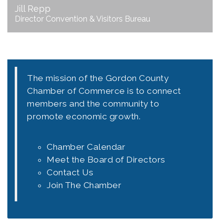
Jill Repp
Director Convention & Visitors Bureau
The mission of the Gordon County
Chamber of Commerce is to connect
members and the community to
promote economic growth.
Chamber Calendar
Meet the Board of Directors
Contact Us
Join The Chamber