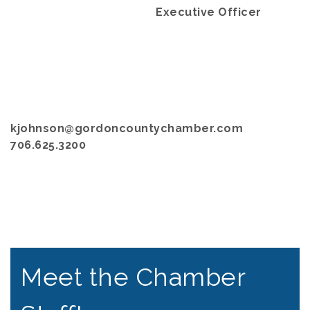
Executive Officer
kjohnson@gordoncountychamber.com
706.625.3200
Meet the Chamber