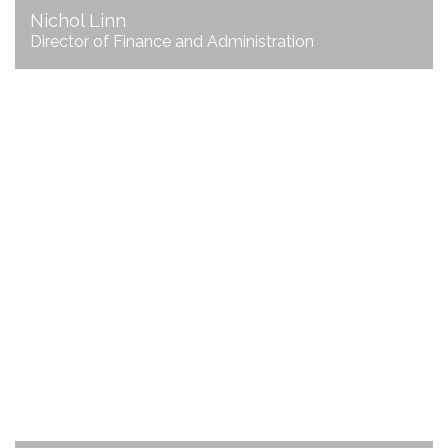
Nichol Linn
Director of Finance and Administration
Jill Repp
Director of Convention
& Visitors Bureau
emailJill
706.625.3200