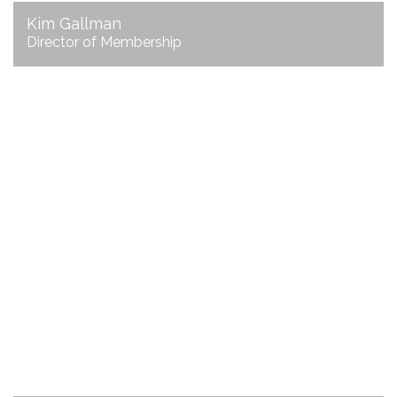
Kim Gallman
Director of Membership
Joni Harbin
Director of Communications
email Joni
706.625.3200