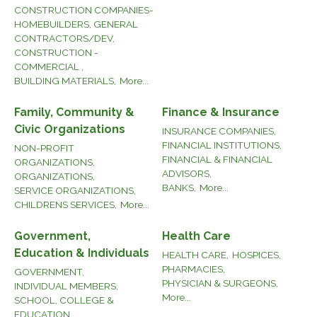
CONSTRUCTION COMPANIES-
HOMEBUILDERS, GENERAL
CONTRACTORS/DEV,
CONSTRUCTION -
COMMERCIAL ,
BUILDING MATERIALS,
More...
Family, Community &
Finance & Insurance
Civic Organizations
INSURANCE COMPANIES,
FINANCIAL INSTITUTIONS,
NON-PROFIT
FINANCIAL & FINANCIAL
ORGANIZATIONS,
ADVISORS,
ORGANIZATIONS,
BANKS,
More...
SERVICE ORGANIZATIONS,
CHILDRENS SERVICES,
More...
Government,
Health Care
Education & Individuals
HEALTH CARE,
HOSPICES,
PHARMACIES,
GOVERNMENT,
PHYSICIAN & SURGEONS,
INDIVIDUAL MEMBERS,
More...
SCHOOL, COLLEGE &
EDUCATION,