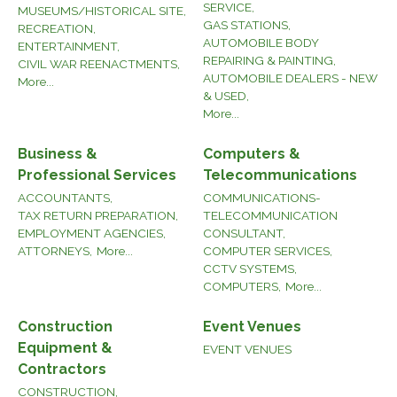
SERVICE,
MUSEUMS/HISTORICAL SITE,
GAS STATIONS,
RECREATION,
AUTOMOBILE BODY
ENTERTAINMENT,
REPAIRING & PAINTING,
CIVIL WAR REENACTMENTS,
AUTOMOBILE DEALERS - NEW
More...
& USED,
More...
Business &
Computers &
Professional Services
Telecommunications
ACCOUNTANTS,
COMMUNICATIONS-
TAX RETURN PREPARATION,
TELECOMMUNICATION
EMPLOYMENT AGENCIES,
CONSULTANT,
ATTORNEYS,
More...
COMPUTER SERVICES,
CCTV SYSTEMS,
COMPUTERS,
More...
Construction
Event Venues
Equipment &
EVENT VENUES
Contractors
CONSTRUCTION,