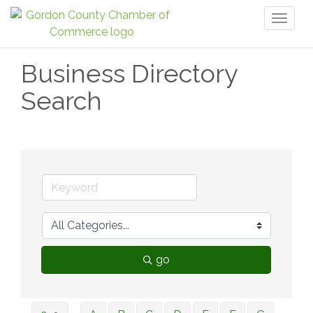
Toggl
naviga
Business Directory
Search
go