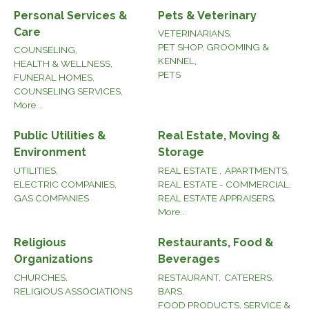
Personal Services &
Pets & Veterinary
Care
VETERINARIANS,
PET SHOP, GROOMING &
COUNSELING,
KENNEL,
HEALTH & WELLNESS,
PETS
FUNERAL HOMES,
COUNSELING SERVICES,
More...
Public Utilities &
Real Estate, Moving &
Environment
Storage
UTILITIES,
REAL ESTATE ,
APARTMENTS,
ELECTRIC COMPANIES,
REAL ESTATE - COMMERCIAL,
GAS COMPANIES
REAL ESTATE APPRAISERS,
More...
Religious
Restaurants, Food &
Organizations
Beverages
CHURCHES,
RESTAURANT,
CATERERS,
RELIGIOUS ASSOCIATIONS
BARS,
FOOD PRODUCTS, SERVICE &