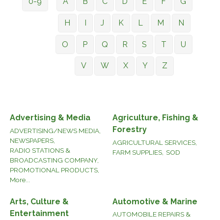
0-9
A
B
C
D
E
F
G
H
I
J
K
L
M
N
O
P
Q
R
S
T
U
V
W
X
Y
Z
Advertising & Media
Agriculture, Fishing &
Forestry
ADVERTISING/NEWS MEDIA,
NEWSPAPERS,
AGRICULTURAL SERVICES,
RADIO STATIONS &
FARM SUPPLIES,
SOD
BROADCASTING COMPANY,
PROMOTIONAL PRODUCTS,
More...
Arts, Culture &
Automotive & Marine
Entertainment
AUTOMOBILE REPAIRS &