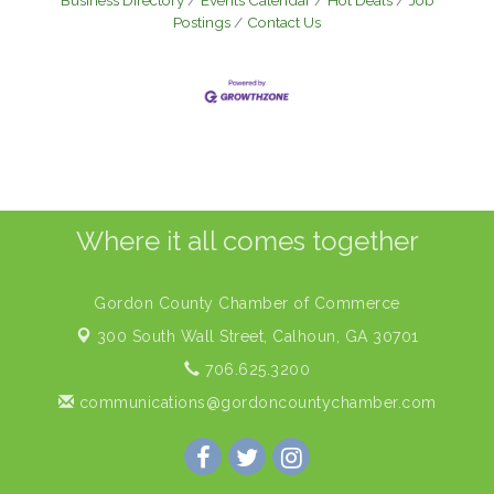
Business Directory
Events Calendar
Hot Deals
Job
Postings
Contact Us
Where it all comes together
Gordon County Chamber of Commerce
300 South Wall Street,
Calhoun, GA 30701
706.625.3200
communications@gordoncountychamber.com