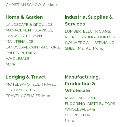
CHRISTIAN SCHOOLS,
More...
Home & Garden
Industrial Supplies &
Services
LANDSCAPE & GROUNDS
MANAGEMENT SERVICES,
LUMBER,
ELECTRICIANS,
LANDSCAPE/LAWN
REFRIGERATING EQUIPMENT -
MAINTENANCE,
COMMERCIAL - SERVICING,
LANDSCAPE CONTRACTORS,
SHEET METAL,
More...
PAINTS-RETAIL &
WHOLESALE,
More...
Lodging & Travel
Manufacturing,
Production &
MOTELS/HOTELS,
TRAVEL,
HISTORIC SITES,
Wholesale
TRAVEL AGENCIES,
More...
MANUFACTURERS,
FLOORING,
DISTRIBUTORS,
WHOLESALER &
DISTRIBUTOR,
More...