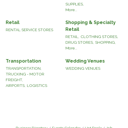
SUPPLIES,
More...
Retail
Shopping & Specialty
Retail
RENTAL SERVICE STORES
RETAIL,
CLOTHING STORES,
DRUG STORES,
SHOPPING,
More...
Transportation
Wedding Venues
TRANSPORTATION,
WEDDING VENUES
TRUCKING - MOTOR
FREIGHT,
AIRPORTS,
LOGISTICS