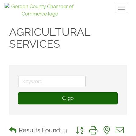
Toggl
naviga
AGRICULTURAL
SERVICES
go
Button group with nested 
Results Found:
3