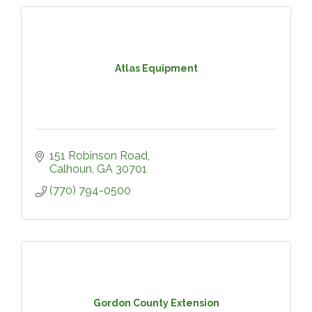
Atlas Equipment
151 Robinson Road
Calhoun
GA
30701
(770) 794-0500
Gordon County Extension