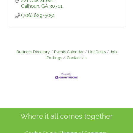
221 Oak Street 
Calhoun
GA
30701
(706) 629-5051
Business Directory
Events Calendar
Hot Deals
Job
Postings
Contact Us
Where it all comes together