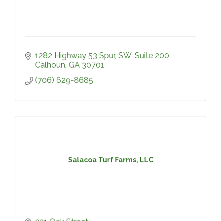
1282 Highway 53 Spur, SW, Suite 200
Calhoun
GA
30701
(706) 629-8685
Salacoa Turf Farms, LLC