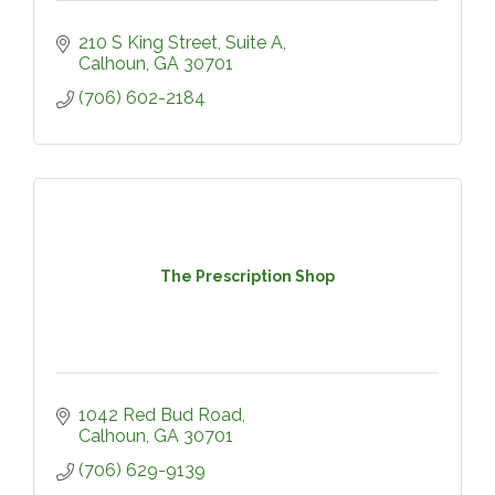
210 S King Street, Suite A
Calhoun
GA
30701
(706) 602-2184
The Prescription Shop
1042 Red Bud Road
Calhoun
GA
30701
(706) 629-9139