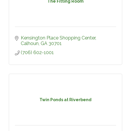
The Fitting Room
Kensington Place Shopping Center
Calhoun
GA
30701
(706) 602-1001
Twin Ponds at Riverbend