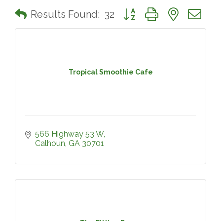
Button group with nested 
Results Found:
32
Tropical Smoothie Cafe
566 Highway 53 W
Calhoun
GA
30701