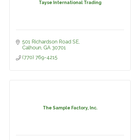
Tayse International Trading
501 Richardson Road SE
Calhoun
GA
30701
(770) 769-4215
The Sample Factory, Inc.