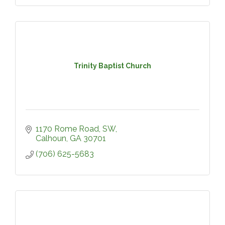
Trinity Baptist Church
1170 Rome Road, SW
Calhoun
GA
30701
(706) 625-5683