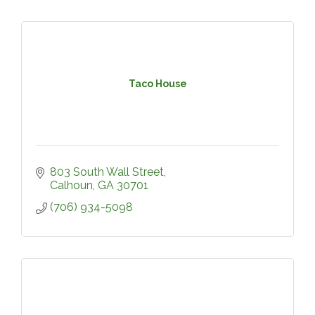
Taco House
803 South Wall Street
Calhoun
GA
30701
(706) 934-5098