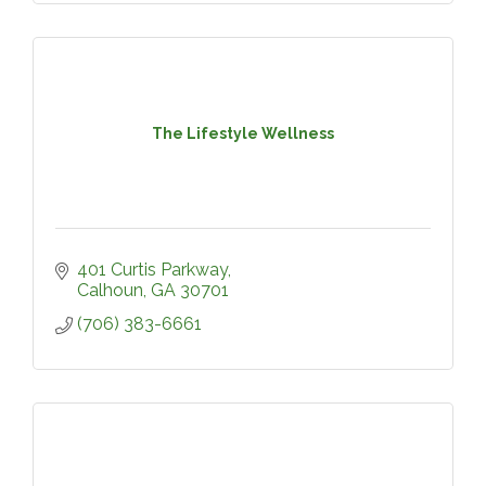
The Lifestyle Wellness
401 Curtis Parkway
Calhoun
GA
30701
(706) 383-6661