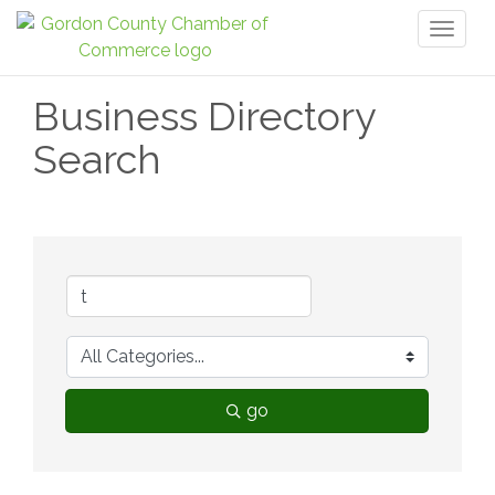
Toggl
naviga
Business Directory
Search
go