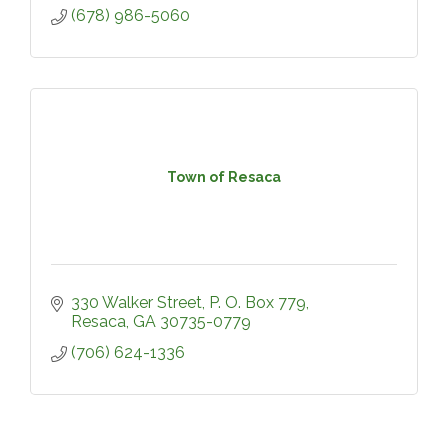
(678) 986-5060
Town of Resaca
330 Walker Street
P. O. Box 779
Resaca
GA
30735-0779
(706) 624-1336