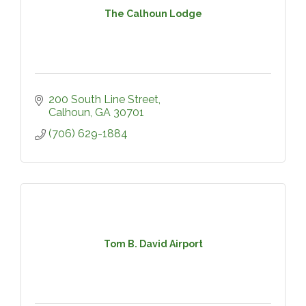
The Calhoun Lodge
200 South Line Street
Calhoun
GA
30701
(706) 629-1884
Tom B. David Airport