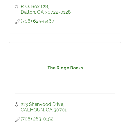
P. O. Box 128
Dalton
GA
30722-0128
(706) 625-5467
The Ridge Books
213 Sherwood Drive
CALHOUN
GA
30701
(706) 263-0152