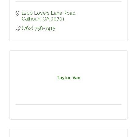
1200 Lovers Lane Road
Calhoun
GA
30701
(762) 758-7415
Taylor, Van