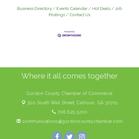
Business Directory
Events Calendar
Hot Deals
Job
Postings
Contact Us
Where it all comes together
Gordon County Chamber of Commerce
300 South Wall Street,
Calhoun, GA 30701
706.625.3200
communications@gordoncountychamber.com