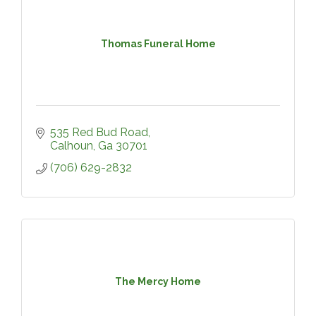
Thomas Funeral Home
535 Red Bud Road
Calhoun
Ga
30701
(706) 629-2832
The Mercy Home