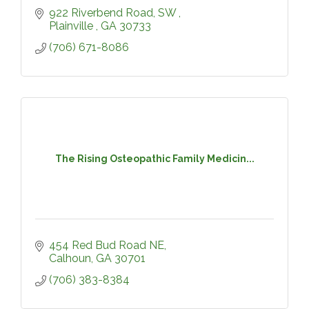
922 Riverbend Road, SW 
Plainville 
GA
30733
(706) 671-8086
The Rising Osteopathic Family Medicin...
454 Red Bud Road NE
Calhoun
GA
30701
(706) 383-8384