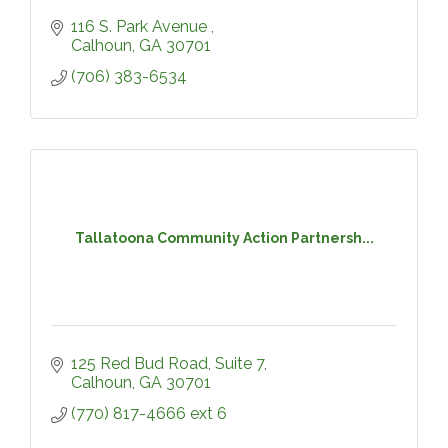
116 S. Park Avenue 
Calhoun
GA
30701
(706) 383-6534
Tallatoona Community Action Partnersh...
125 Red Bud Road, Suite 7
Calhoun
GA
30701
(770) 817-4666 ext 6