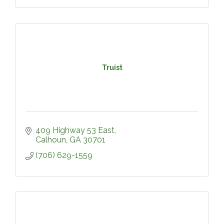
Truist
409 Highway 53 East
Calhoun
GA
30701
(706) 629-1559