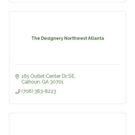
The Designery Northwest Atlanta
165 Outlet Center Dr. SE
Calhoun
GA
30701
(706) 383-8223