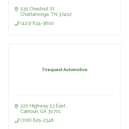
535 Chestnut St
Chattanooga
TN
37402
(423) 634-3600
Tirequest Automotive
220 Highway 53 East 
Calhoun
GA
30701
(706) 625-2348