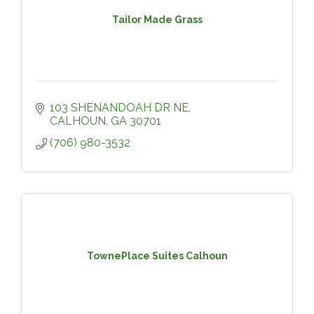
Tailor Made Grass
103 SHENANDOAH DR NE
CALHOUN
GA
30701
(706) 980-3532
TownePlace Suites Calhoun