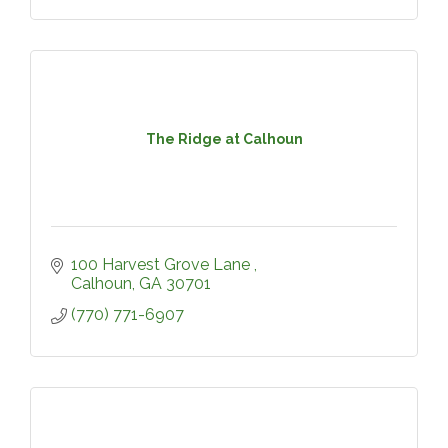
The Ridge at Calhoun
100 Harvest Grove Lane 
Calhoun
GA
30701
(770) 771-6907