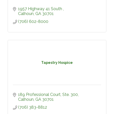
1957 Highway 41 South 
Calhoun
GA
30701
(706) 602-8000
Tapestry Hospice
189 Professional Court, Ste. 300
Calhoun
GA
30701
(706) 383-8812