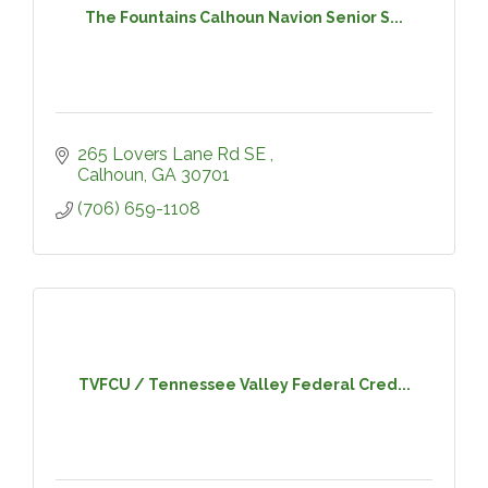
The Fountains Calhoun Navion Senior S...
265 Lovers Lane Rd SE 
Calhoun
GA
30701
(706) 659-1108
TVFCU / Tennessee Valley Federal Cred...