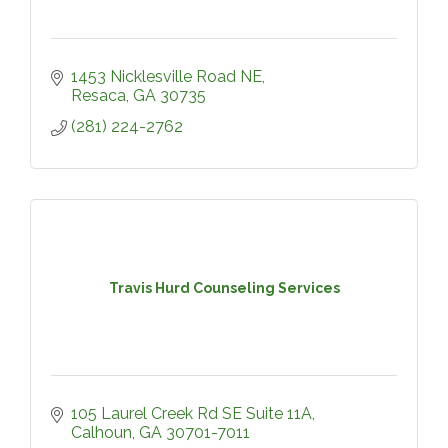
1453 Nicklesville Road NE
Resaca
GA
30735
(281) 224-2762
Travis Hurd Counseling Services
105 Laurel Creek Rd SE Suite 11A
Calhoun
GA
30701-7011