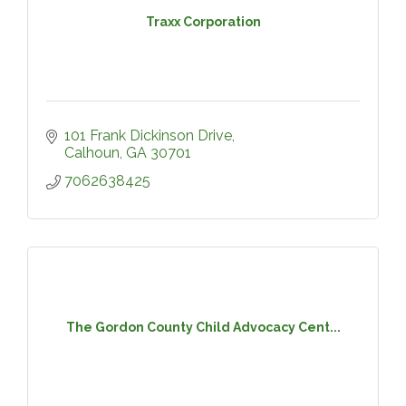
Traxx Corporation
101 Frank Dickinson Drive
Calhoun
GA
30701
7062638425
The Gordon County Child Advocacy Cent...