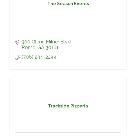
The Season Events
300 Glenn Milner Blvd
Rome
GA
30161
(706) 234-2244
Trackside Pizzeria