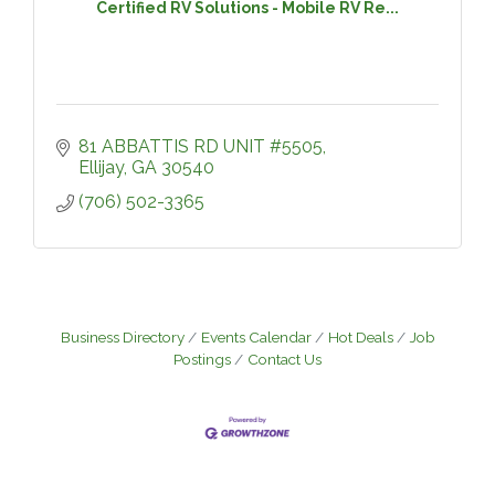
Certified RV Solutions - Mobile RV Re...
81 ABBATTIS RD UNIT #5505
Ellijay
GA
30540
(706) 502-3365
Business Directory
Events Calendar
Hot Deals
Job
Postings
Contact Us