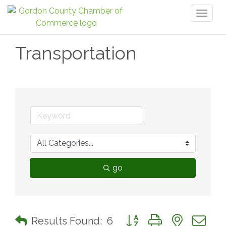
Toggl
naviga
Transportation
go
Button group with nested 
Results Found:
6