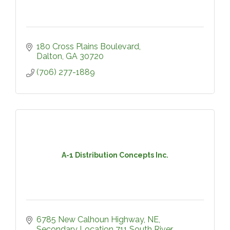
180 Cross Plains Boulevard
Dalton
GA
30720
(706) 277-1889
A-1 Distribution Concepts Inc.
6785 New Calhoun Highway, NE
Secondary Location 711 South River 