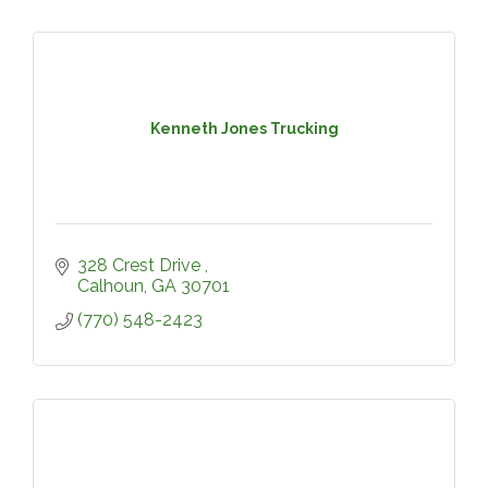
Kenneth Jones Trucking
328 Crest Drive 
Calhoun
GA
30701
(770) 548-2423