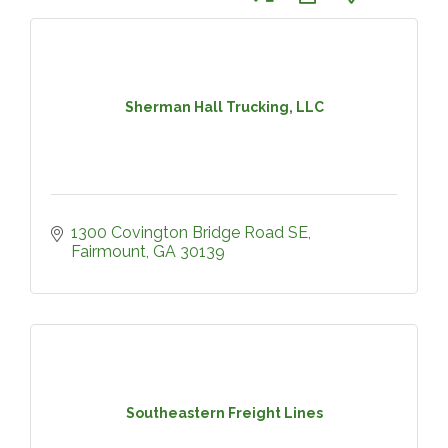
Sherman Hall Trucking, LLC
1300 Covington Bridge Road SE
Fairmount
GA
30139
Southeastern Freight Lines