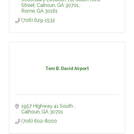
Street, Calhoun, GA 30701
Rome
GA
30161
(706) 629-1532
Tom B. David Airport
1957 Highway 41 South 
Calhoun
GA
30701
(706) 602-8000