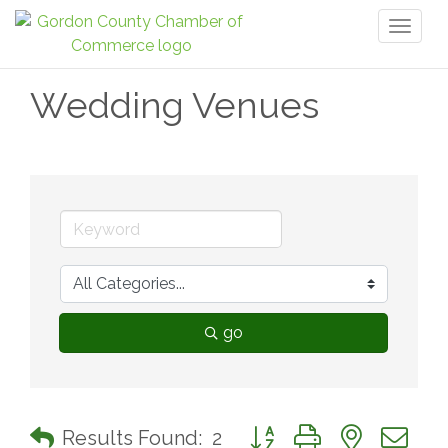
Toggl
naviga
Wedding Venues
go
Button group with nested 
Results Found:
2