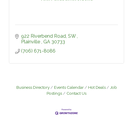
922 Riverbend Road, SW 
Plainville 
GA
30733
(706) 671-8086
Business Directory
Events Calendar
Hot Deals
Job
Postings
Contact Us