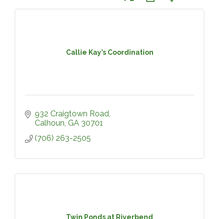
Callie Kay’s Coordination
932 Craigtown Road
Calhoun
GA
30701
(706) 263-2505
Twin Ponds at Riverbend