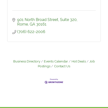
901 North Broad Street, Suite 320
Rome
GA
30161
(706) 622-2006
Business Directory
Events Calendar
Hot Deals
Job
Postings
Contact Us