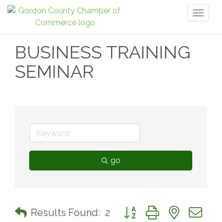
Toggl
naviga
BUSINESS TRAINING
SEMINAR
go
Button group with nested 
Results Found:
2