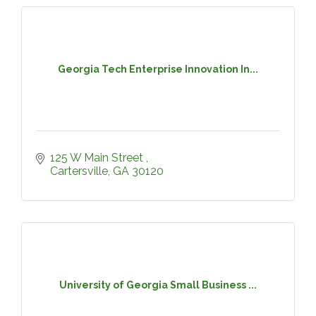
Georgia Tech Enterprise Innovation In...
125 W Main Street 
Cartersville
GA
30120
University of Georgia Small Business ...