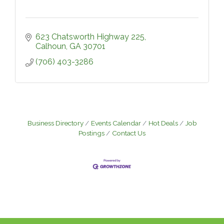
623 Chatsworth Highway 225
Calhoun
GA
30701
(706) 403-3286
Business Directory
Events Calendar
Hot Deals
Job
Postings
Contact Us