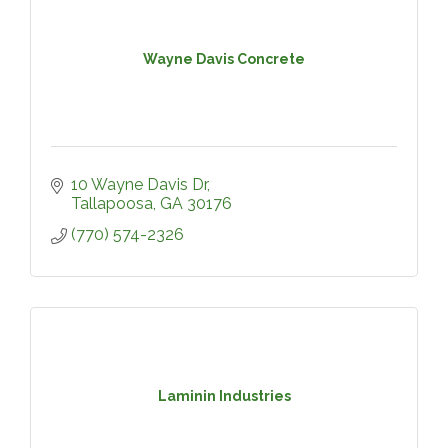
Wayne Davis Concrete
10 Wayne Davis Dr
Tallapoosa
GA
30176
(770) 574-2326
Laminin Industries