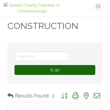
Toggl
naviga
CONSTRUCTION
go
Button group with nested 
Results Found:
2