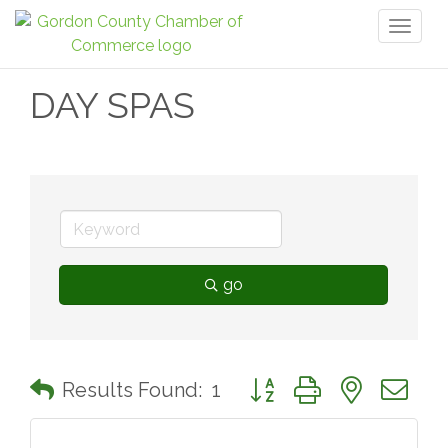
Toggl
naviga
DAY SPAS
go
Button group with nested 
Results Found:
1