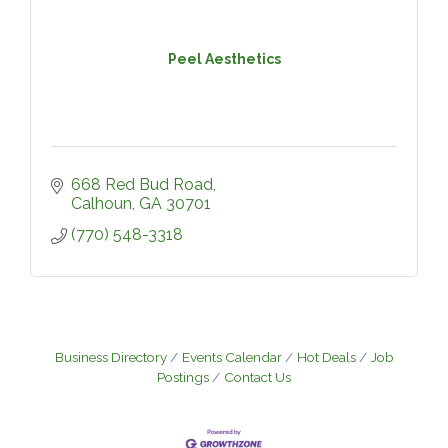
Peel Aesthetics
668 Red Bud Road
Calhoun
GA
30701
(770) 548-3318
Business Directory
Events Calendar
Hot Deals
Job
Postings
Contact Us