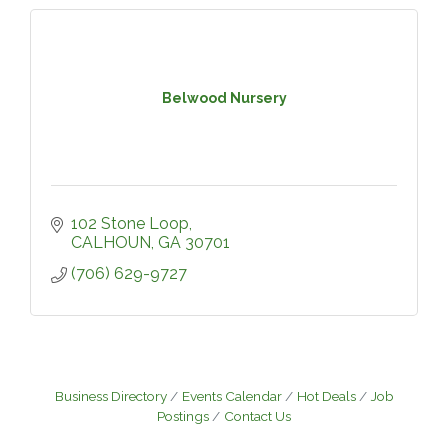
Belwood Nursery
102 Stone Loop
CALHOUN
GA
30701
(706) 629-9727
Business Directory
Events Calendar
Hot Deals
Job
Postings
Contact Us