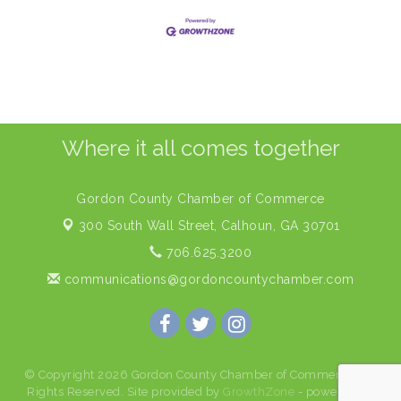
Where it all comes together
Gordon County Chamber of Commerce
300 South Wall Street,
Calhoun, GA 30701
706.625.3200
communications@gordoncountychamber.com
© Copyright 2026 Gordon County Chamber of Commerce. All
Rights Reserved. Site provided by
GrowthZone
- powered by