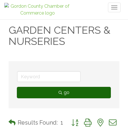
Toggl
naviga
GARDEN CENTERS &
NURSERIES
go
Button group with nested 
Results Found:
1