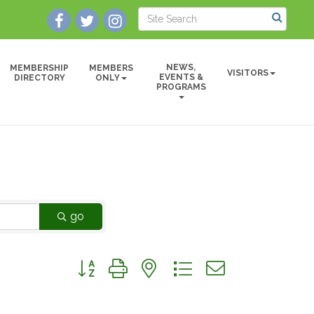
NEWS,
MEMBERSHIP
MEMBERS
VISITORS
EVENTS &
DIRECTORY
ONLY
PROGRAMS
go
Button group with nested dropdown