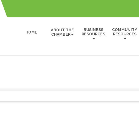
BUSINESS
COMMUNITY
ABOUT THE
HOME
RESOURCES
RESOURCES
CHAMBER