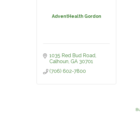
AdventHealth Gordon
1035 Red Bud Road
Calhoun
GA
30701
(706) 602-7800
Bu