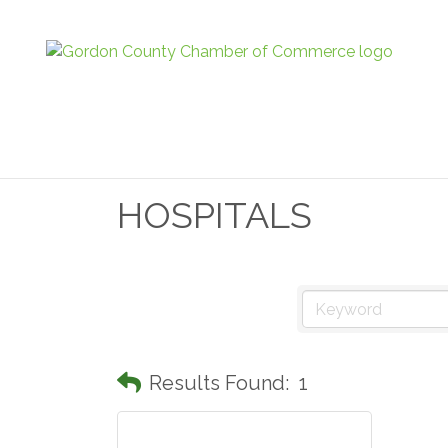
HOSPITALS
Results Found:
1