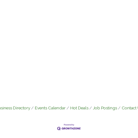
siness Directory
Events Calendar
Hot Deals
Job Postings
Contact