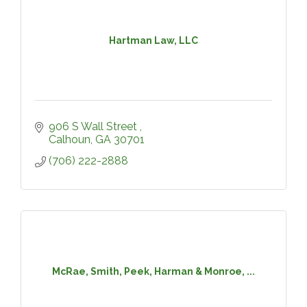
Hartman Law, LLC
906 S Wall Street 
Calhoun
GA
30701
(706) 222-2888
McRae, Smith, Peek, Harman & Monroe, ...