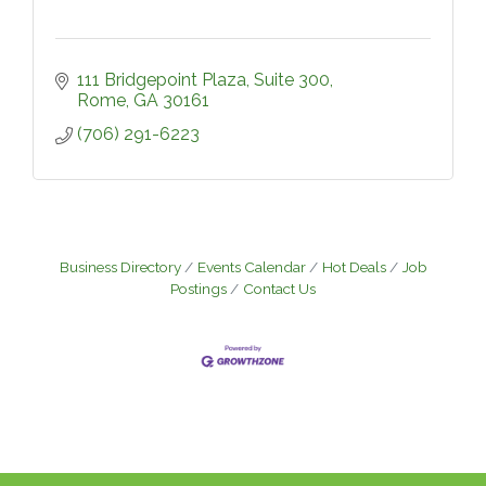
111 Bridgepoint Plaza
Suite 300
Rome
GA
30161
(706) 291-6223
Business Directory
Events Calendar
Hot Deals
Job
Postings
Contact Us