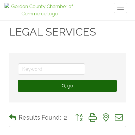
Toggl
naviga
LEGAL SERVICES
go
Button group with nested 
Results Found:
2