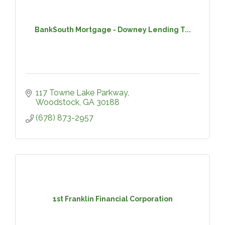
BankSouth Mortgage - Downey Lending T...
117 Towne Lake Parkway
Woodstock
GA
30188
(678) 873-2957
1st Franklin Financial Corporation