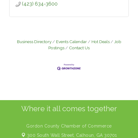
(423) 634-3600
Business Directory
Events Calendar
Hot Deals
Job
Postings
Contact Us
Where it all comes together
Gordon County Chamber of Commerce
300 South Wall Street,
Calhoun, GA 30701