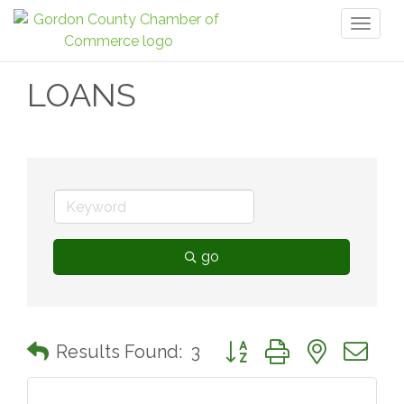
Toggl
naviga
LOANS
go
Button group with nested 
Results Found:
3