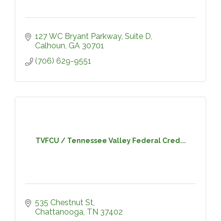
127 WC Bryant Parkway, Suite D
Calhoun
GA
30701
(706) 629-9551
TVFCU / Tennessee Valley Federal Cred...
535 Chestnut St
Chattanooga
TN
37402