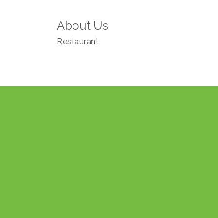
About Us
Restaurant