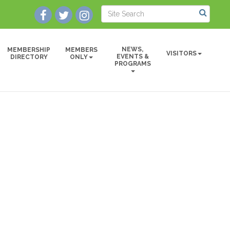
NEWS,
MEMBERSHIP
MEMBERS
VISITORS
EVENTS &
DIRECTORY
ONLY
PROGRAMS