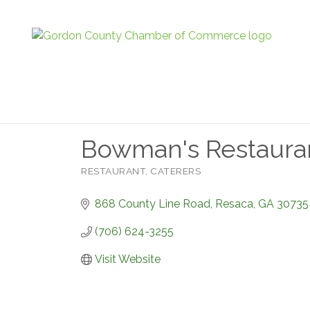
Bowman's Restaura
RESTAURANT
CATERERS
Categories
868 County Line Road
Resaca
GA
30735
(706) 624-3255
Visit Website