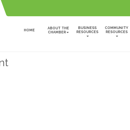
BUSINESS
COMMUNITY
ABOUT THE
HOME
RESOURCES
RESOURCES
CHAMBER
nt