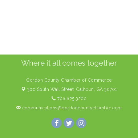
Where it all comes together
Gordon County Chamber of Commerce
300 South Wall Street,
Calhoun, GA 30701
706.625.3200
communications@gordoncountychamber.com