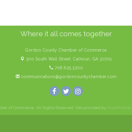
Where it all comes together
Gordon County Chamber of Commerce
300 South Wall Street,
Calhoun, GA 30701
706.625.3200
communications@gordoncountychamber.com
er of Commerce. All Rights Reserved. Site provided by
GrowthZone