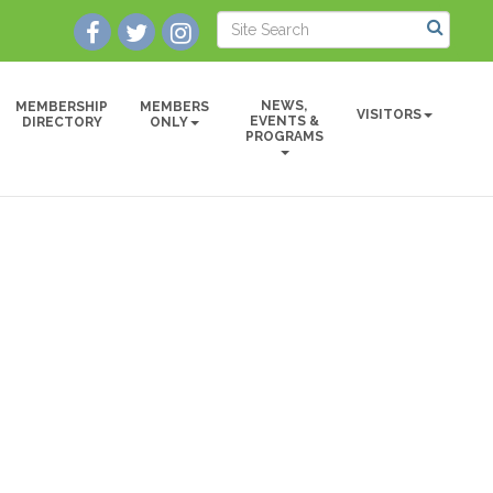
NEWS,
MEMBERSHIP
MEMBERS
VISITORS
EVENTS &
DIRECTORY
ONLY
PROGRAMS