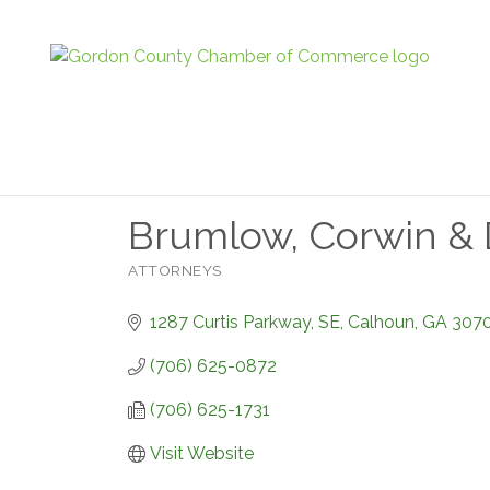
Brumlow, Corwin & D
ATTORNEYS
Categories
1287 Curtis Parkway, SE
Calhoun
GA
307
(706) 625-0872
(706) 625-1731
Visit Website