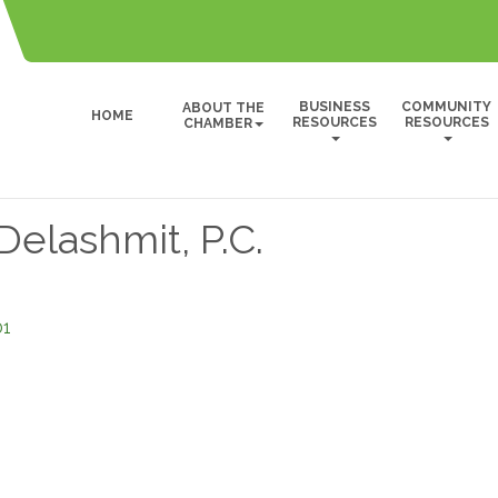
BUSINESS
COMMUNITY
ABOUT THE
HOME
RESOURCES
RESOURCES
CHAMBER
elashmit, P.C.
01