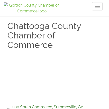
Toggl
naviga
Chattooga County
Chamber of
Commerce
200 South Commerce
Summerville
GA