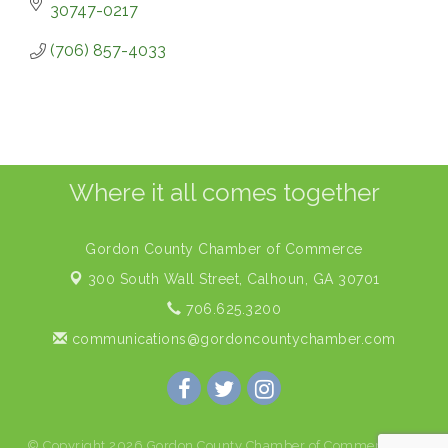
30747-0217
(706) 857-4033
Where it all comes together
Gordon County Chamber of Commerce
300 South Wall Street,
Calhoun, GA 30701
706.625.3200
communications@gordoncountychamber.com
© Copyright 2026 Gordon County Chamber of Commerce. All