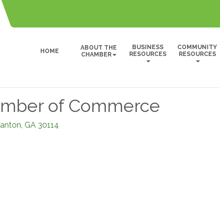
BUSINESS
COMMUNITY
ABOUT THE
HOME
RESOURCES
RESOURCES
CHAMBER
amber of Commerce
anton
GA
30114