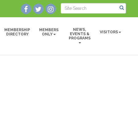
NEWS,
MEMBERSHIP
MEMBERS
VISITORS
EVENTS &
DIRECTORY
ONLY
PROGRAMS