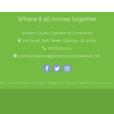
Where it all comes together
Gordon County Chamber of Commerce
300 South Wall Street,
Calhoun, GA 30701
706.625.3200
communications@gordoncountychamber.com
er of Commerce. All Rights Reserved. Site provided by
GrowthZone