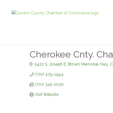
Cherokee Cnty. Ch
5422 S. Joseph E. Brown Memorial Hwy.
C
(770) 479-1994
(770) 345-0030
Visit Website