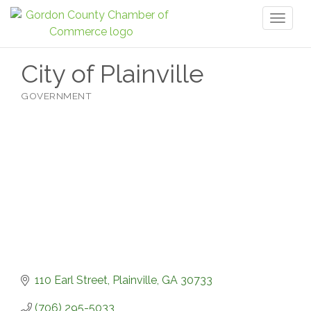
Toggl
naviga
City of Plainville
GOVERNMENT
Categories
110 Earl Street
Plainville
GA
30733
(706) 295-5033