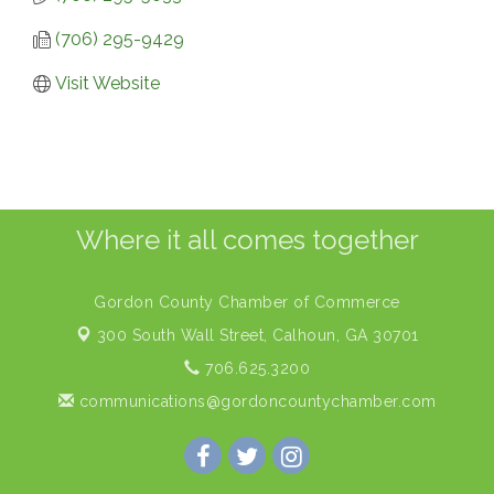
(706) 295-9429
Visit Website
Where it all comes together
Gordon County Chamber of Commerce
300 South Wall Street,
Calhoun, GA 30701
706.625.3200
communications@gordoncountychamber.com