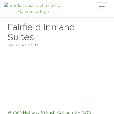
Toggl
naviga
Fairfield Inn and
Suites
MOTELS/HOTELS
Categories
1002 Highway 53 East 
Calhoun
GA
30701