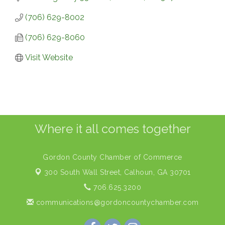
(706) 629-8002
(706) 629-8060
Visit Website
Where it all comes together
Gordon County Chamber of Commerce
300 South Wall Street,
Calhoun, GA 30701
706.625.3200
communications@gordoncountychamber.com