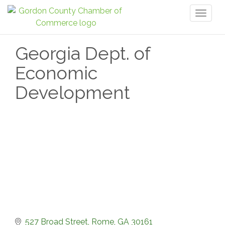
Toggl
naviga
Georgia Dept. of
Economic
Development
527 Broad Street
Rome
GA
30161