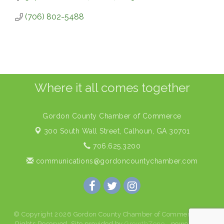
(706) 802-5488
Where it all comes together
Gordon County Chamber of Commerce
300 South Wall Street,
Calhoun, GA 30701
706.625.3200
communications@gordoncountychamber.com
© Copyright 2026 Gordon County Chamber of Commerce. All
Rights Reserved. Site provided by
GrowthZone
- powered by