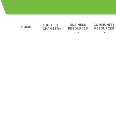
BUSINESS
COMMUNITY
ABOUT THE
HOME
RESOURCES
RESOURCES
CHAMBER