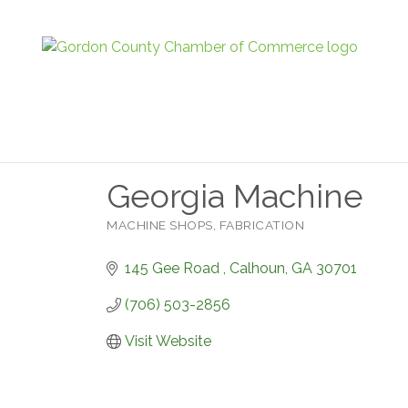
Georgia Machine
MACHINE SHOPS
FABRICATION
Categories
145 Gee Road 
Calhoun
GA
30701
(706) 503-2856
Visit Website