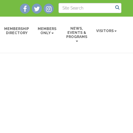
NEWS,
MEMBERSHIP
MEMBERS
VISITORS
EVENTS &
DIRECTORY
ONLY
PROGRAMS