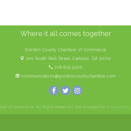
Where it all comes together
Gordon County Chamber of Commerce
300 South Wall Street,
Calhoun, GA 30701
706.625.3200
communications@gordoncountychamber.com
er of Commerce. All Rights Reserved. Site provided by
GrowthZone