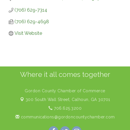
(706) 629-7314
(706) 629-4698
Visit Website
Where it all comes together
Gordon County Chamber of Commerce
300 South Wall Street,
Calhoun, GA 30701
706.625.3200
communications@gordoncountychamber.com