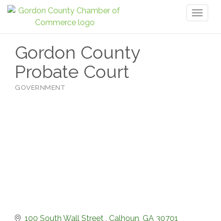
Toggl
naviga
Gordon County
Probate Court
GOVERNMENT
Categories
100 South Wall Street 
Calhoun
GA
30701