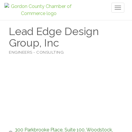
Toggl
naviga
Lead Edge Design
Group, Inc
ENGINEERS - CONSULTING
Categories
300 Parkbrooke Place
Suite 100
Woodstock