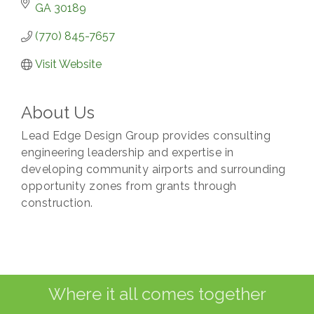
GA
30189
(770) 845-7657
Visit Website
About Us
Lead Edge Design Group provides consulting
engineering leadership and expertise in
developing community airports and surrounding
opportunity zones from grants through
construction.
Where it all comes together