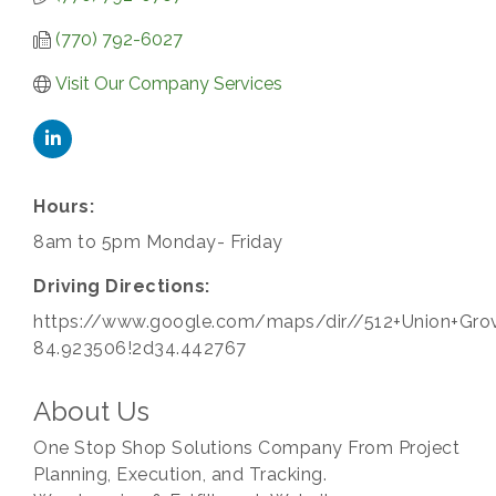
(770) 792-6027
Visit Our Company Services
Hours:
8am to 5pm Monday- Friday
Driving Directions:
https://www.google.com/maps/dir//512+Union+Gr
84.923506!2d34.442767
About Us
One Stop Shop Solutions Company From Project
Planning, Execution, and Tracking.