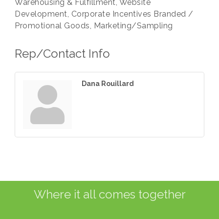
Warehousing & Fulfillment, Website
Development, Corporate Incentives Branded /
Promotional Goods, Marketing/Sampling
Rep/Contact Info
Dana Rouillard
Where it all comes together