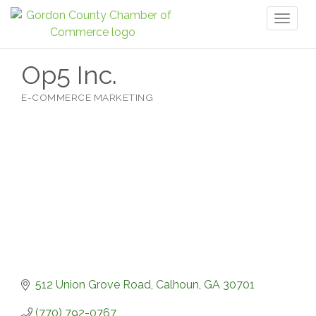
Toggl
naviga
Op5 Inc.
E-COMMERCE MARKETING
Categories
512 Union Grove Road
Calhoun
GA
30701
(770) 792-0767