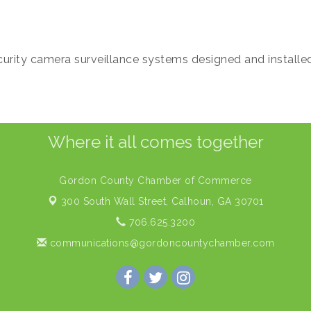
urity camera surveillance systems designed and installe
Where it all comes together
Gordon County Chamber of Commerce
300 South Wall Street,
Calhoun, GA 30701
706.625.3200
communications@gordoncountychamber.com