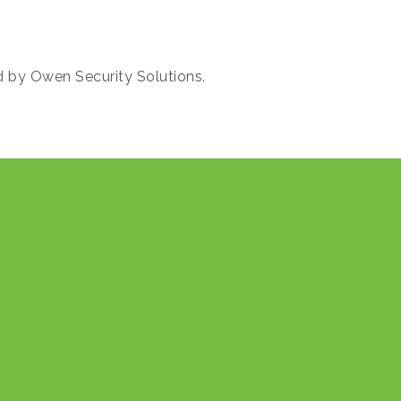
d by Owen Security Solutions.