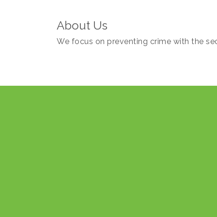
About Us
We focus on preventing crime with the sec