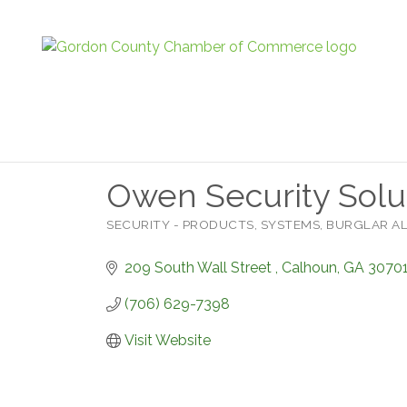
Owen Security Solu
SECURITY - PRODUCTS, SYSTEMS, BURGLAR 
Categories
209 South Wall Street 
Calhoun
GA
3070
(706) 629-7398
Visit Website