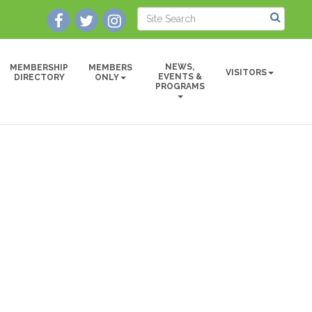
NEWS,
MEMBERSHIP
MEMBERS
VISITORS
EVENTS &
DIRECTORY
ONLY
PROGRAMS