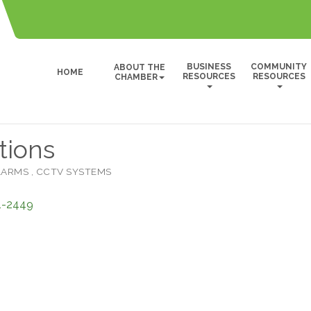
BUSINESS
COMMUNITY
ABOUT THE
HOME
RESOURCES
RESOURCES
CHAMBER
tions
ALARMS
CCTV SYSTEMS
1-2449