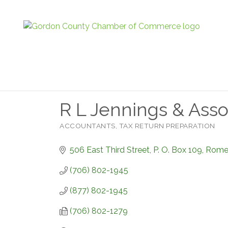
R L Jennings & Asso
ACCOUNTANTS
TAX RETURN PREPARATION
Categories
506 East Third Street
P. O. Box 109
Rom
(706) 802-1945
(877) 802-1945
(706) 802-1279