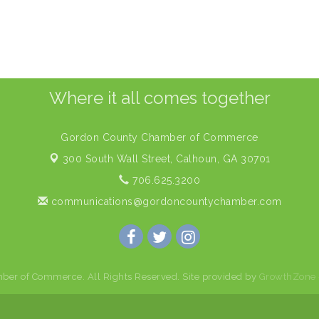
Where it all comes together
Gordon County Chamber of Commerce
300 South Wall Street,
Calhoun, GA 30701
706.625.3200
communications@gordoncountychamber.com
er of Commerce. All Rights Reserved. Site provided by
GrowthZone