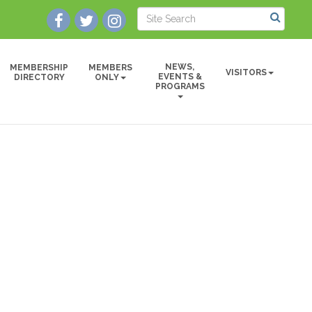
NEWS,
MEMBERSHIP
MEMBERS
VISITORS
EVENTS &
DIRECTORY
ONLY
PROGRAMS