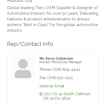
Global leading Tier 1 OEM Supplier & Designer of
Automotive Interiors for over 50 years. Delivering
features & product enhancements to always
achieve “Best in Class” for the global automotive
industry
Rep/Contact Info
Ms. Kerry Culberson
Human Resources Manager
Phone:
(706) 629-4442
Fax:
(706) 521-0121
Send an Email
1711 U.S. 41 South
Calhoun
GA
30701-3624