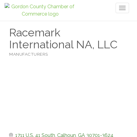
Toggl
naviga
Racemark
International NA, LLC
MANUFACTURERS
Categories
1711 U.S. 41 South
Calhoun
GA
30701-3624