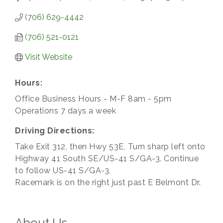
(706) 629-4442
(706) 521-0121
Visit Website
Hours:
Office Business Hours - M-F 8am - 5pm
Operations 7 days a week
Driving Directions:
Take Exit 312, then Hwy 53E, Turn sharp left onto
Highway 41 South SE/US-41 S/GA-3. Continue
to follow US-41 S/GA-3.
Racemark is on the right just past E Belmont Dr.
About Us