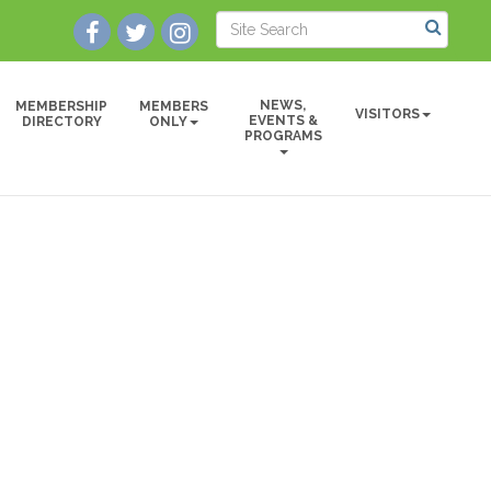
NEWS,
MEMBERSHIP
MEMBERS
VISITORS
EVENTS &
DIRECTORY
ONLY
PROGRAMS