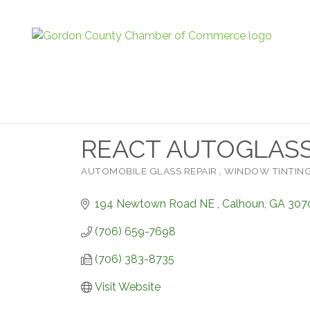
REACT AUTOGLASS 
AUTOMOBILE GLASS REPAIR
WINDOW TINTIN
Categories
194 Newtown Road NE 
Calhoun
GA
307
(706) 659-7698
(706) 383-8735
Visit Website