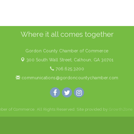
Where it all comes together
Gordon County Chamber of Commerce
300 South Wall Street,
Calhoun, GA 30701
706.625.3200
communications@gordoncountychamber.com
er of Commerce. All Rights Reserved. Site provided by
GrowthZone