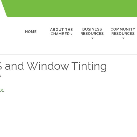
BUSINESS
COMMUNITY
ABOUT THE
HOME
RESOURCES
RESOURCES
CHAMBER
and Window Tinting
G
01