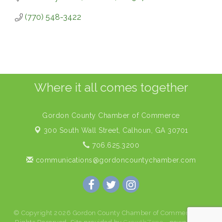
(770) 548-3422
Where it all comes together
Gordon County Chamber of Commerce
300 South Wall Street,
Calhoun, GA 30701
706.625.3200
communications@gordoncountychamber.com
© Copyright 2026 Gordon County Chamber of Commerce. All