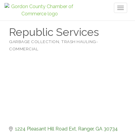
Toggl
naviga
Republic Services
GARBAGE COLLECTION
TRASH HAULING-
Categories
COMMERCIAL
1224 Pleasant Hill Road Ext
Ranger
GA
30734