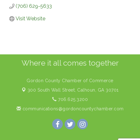
(706) 629-5633
Visit Website
Where it all comes together
Gordon County Chamber of Commerce
300 South Wall Street,
Calhoun, GA 30701
706.625.3200
communications@gordoncountychamber.com