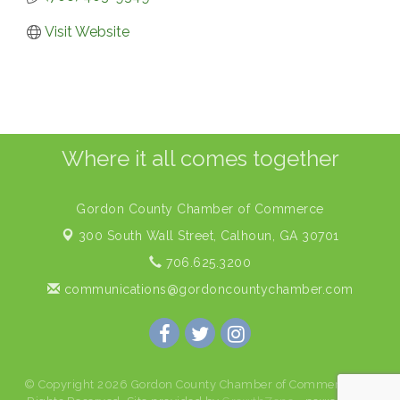
Visit Website
Where it all comes together
Gordon County Chamber of Commerce
300 South Wall Street,
Calhoun, GA 30701
706.625.3200
communications@gordoncountychamber.com
© Copyright 2026 Gordon County Chamber of Commerce. All