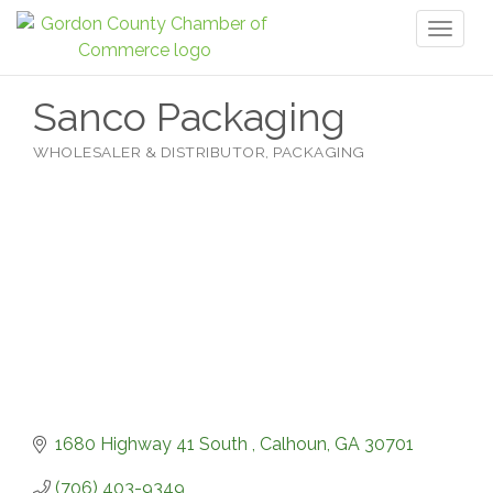
Toggl
naviga
Sanco Packaging
WHOLESALER & DISTRIBUTOR
PACKAGING
Categories
1680 Highway 41 South 
Calhoun
GA
30701
(706) 403-9349