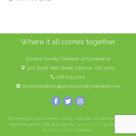
Where it all comes together
Gordon County Chamber of Commerce
300 South Wall Street,
Calhoun, GA 30701
706.625.3200
communications@gordoncountychamber.com
© Copyright 2026 Gordon County Chamber of Commerce. All
Rights Reserved. Site provided by
GrowthZone
- powered by
ChamberMaster
software.