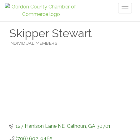
Toggl
naviga
Skipper Stewart
INDIVIDUAL MEMBERS
Categories
127 Harrison Lane NE
Calhoun
GA
30701
(706) 602-9465