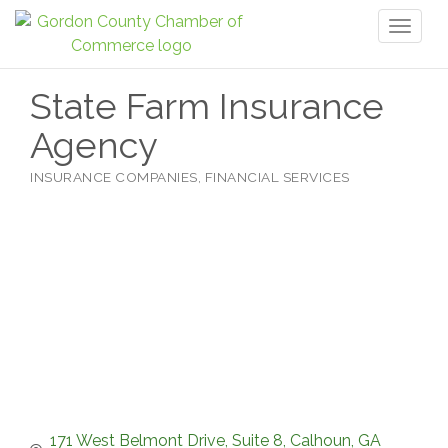
Toggl
naviga
State Farm Insurance
Agency
INSURANCE COMPANIES
FINANCIAL SERVICES
Categories
171 West Belmont Drive, Suite 8
Calhoun
GA