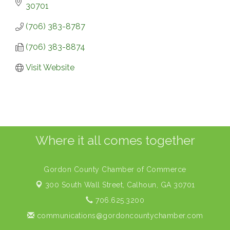
30701
(706) 383-8787
(706) 383-8874
Visit Website
Where it all comes together
Gordon County Chamber of Commerce
300 South Wall Street,
Calhoun, GA 30701
706.625.3200
communications@gordoncountychamber.com