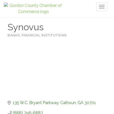
Toggl
naviga
Synovus
BANKS
FINANCIAL INSTITUTIONS
Categories
135 W.C. Bryant Parkway
Calhoun
GA
30701
(888) 796-6887