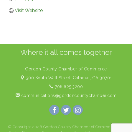
Visit Website
Where it all comes together
Gordon County Chamber of Commerce
300 South Wall Street,
Calhoun, GA 30701
706.625.3200
communications@gordoncountychamber.com
© Copyright 2026 Gordon County Chamber of Commerce. All