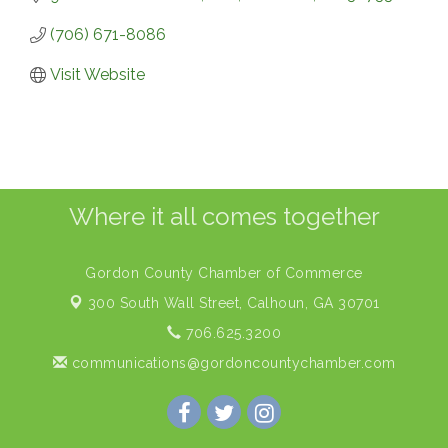
(706) 671-8086
Visit Website
Where it all comes together
Gordon County Chamber of Commerce
300 South Wall Street,
Calhoun, GA 30701
706.625.3200
communications@gordoncountychamber.com