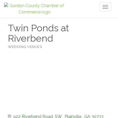
Toggl
naviga
Twin Ponds at
Riverbend
WEDDING VENUES
Categories
922 Riverbend Road, SW 
Plainville 
GA
30733