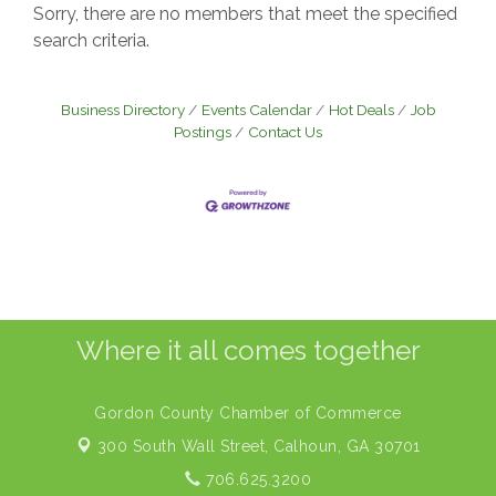
Sorry, there are no members that meet the specified
search criteria.
Business Directory
Events Calendar
Hot Deals
Job
Postings
Contact Us
Where it all comes together
Gordon County Chamber of Commerce
300 South Wall Street,
Calhoun, GA 30701
706.625.3200