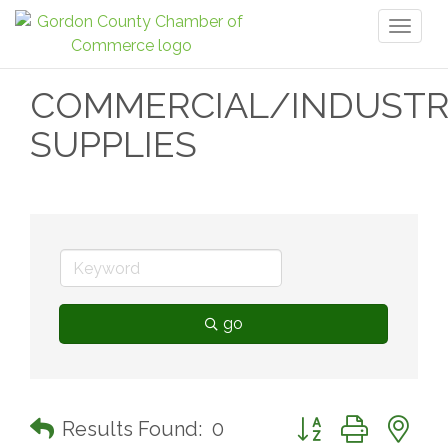
Toggl
naviga
COMMERCIAL/INDUSTR
SUPPLIES
go
Button group with n
Results Found:
0