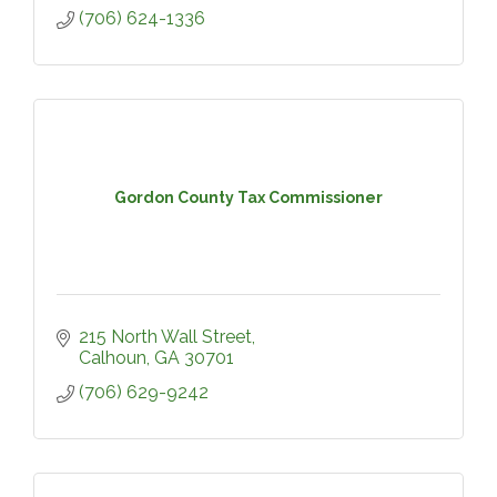
(706) 624-1336
Gordon County Tax Commissioner
215 North Wall Street
Calhoun
GA
30701
(706) 629-9242