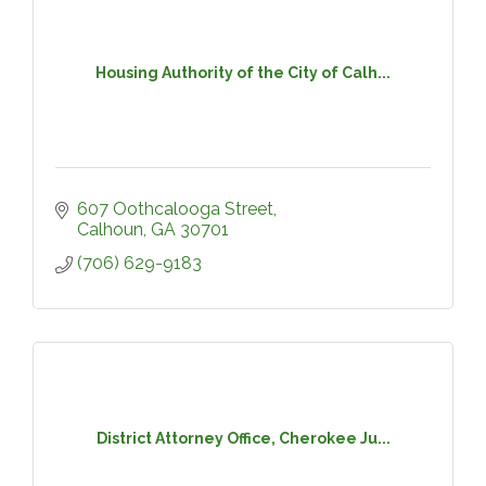
Housing Authority of the City of Calh...
607 Oothcalooga Street
Calhoun
GA
30701
(706) 629-9183
District Attorney Office, Cherokee Ju...