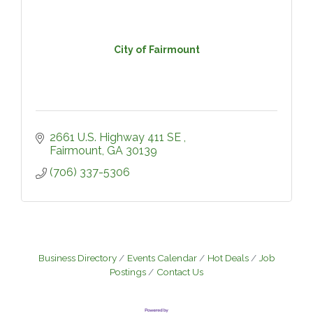
City of Fairmount
2661 U.S. Highway 411 SE 
Fairmount
GA
30139
(706) 337-5306
Business Directory
Events Calendar
Hot Deals
Job
Postings
Contact Us