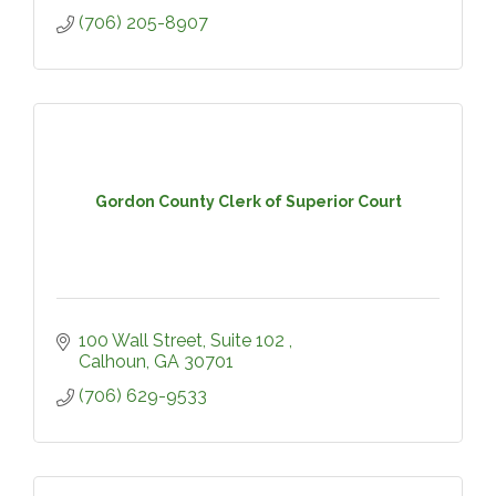
(706) 205-8907
Gordon County Clerk of Superior Court
100 Wall Street, Suite 102 
Calhoun
GA
30701
(706) 629-9533