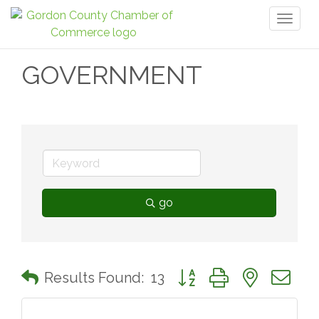
Toggl
naviga
GOVERNMENT
go
Button group with nested 
Results Found:
13