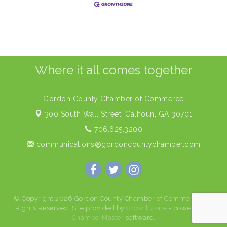
Where it all comes together
Gordon County Chamber of Commerce
300 South Wall Street,
Calhoun, GA 30701
706.625.3200
communications@gordoncountychamber.com
© Copyright 2026 Gordon County Chamber of Commerce. All
Rights Reserved. Site provided by
GrowthZone
- powered by
ChamberMaster
software.