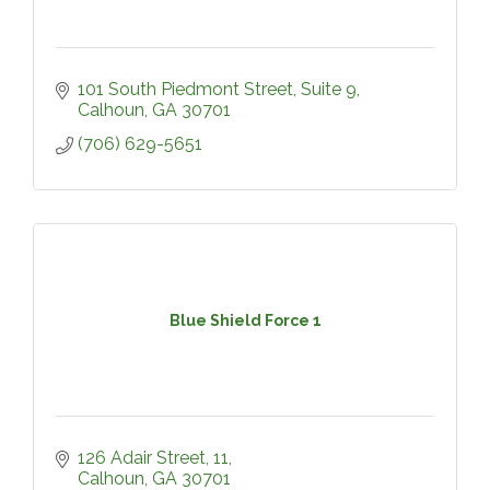
101 South Piedmont Street, Suite 9
Calhoun
GA
30701
(706) 629-5651
Blue Shield Force 1
126 Adair Street
11
Calhoun
GA
30701