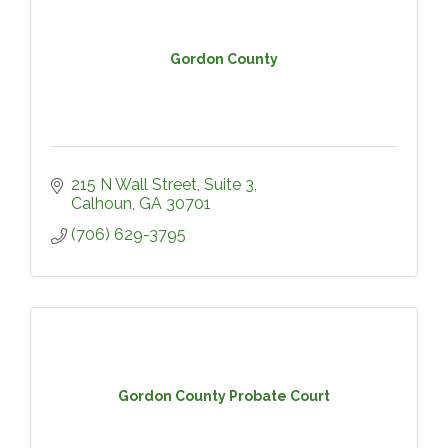
Gordon County
215 N Wall Street, Suite 3
Calhoun
GA
30701
(706) 629-3795
Gordon County Probate Court