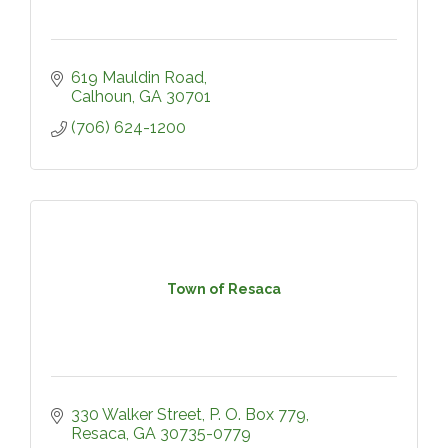
619 Mauldin Road
Calhoun
GA
30701
(706) 624-1200
Town of Resaca
330 Walker Street
P. O. Box 779
Resaca
GA
30735-0779