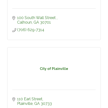
100 South Wall Street 
Calhoun
GA
30701
(706) 629-7314
City of Plainville
110 Earl Street
Plainville
GA
30733