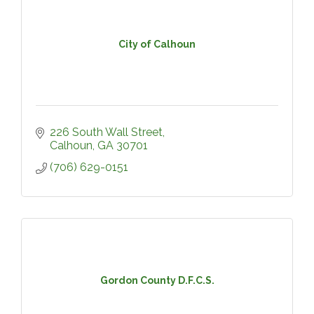
City of Calhoun
226 South Wall Street
Calhoun
GA
30701
(706) 629-0151
Gordon County D.F.C.S.