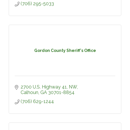
(706) 295-5033
Gordon County Sheriff's Office
2700 U.S. Highway 41, NW
Calhoun
GA
30701-8854
(706) 629-1244