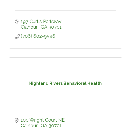
197 Curtis Parkway 
Calhoun
GA
30701
(706) 602-9546
Highland Rivers Behavioral Health
100 Wright Court NE
Calhoun
GA
30701