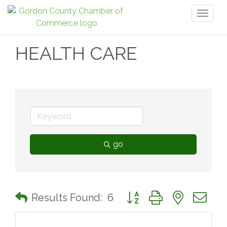
Toggl
naviga
HEALTH CARE
go
Button group with nested 
Results Found:
6