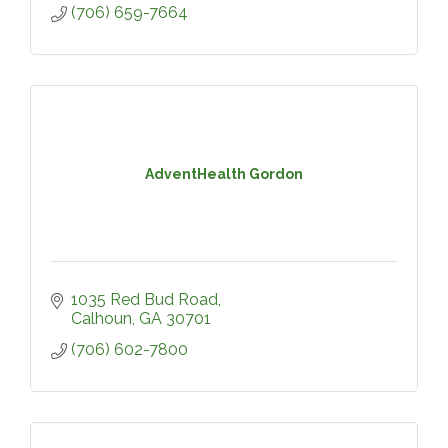
(706) 659-7664
AdventHealth Gordon
1035 Red Bud Road
Calhoun
GA
30701
(706) 602-7800