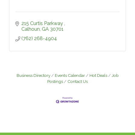
215 Curtis Parkway 
Calhoun
GA
30701
(762) 268-4904
Business Directory
Events Calendar
Hot Deals
Job
Postings
Contact Us