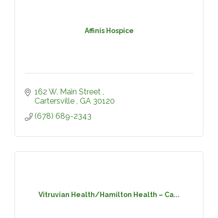
Affinis Hospice
162 W. Main Street 
Cartersville 
GA
30120
(678) 689-2343
Vitruvian Health/Hamilton Health – Ca...