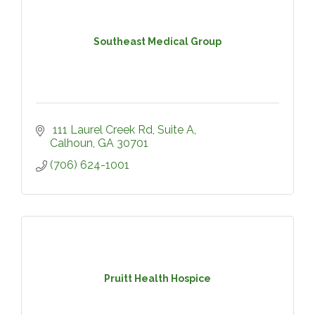
Southeast Medical Group
 111 Laurel Creek Rd
Suite A
Calhoun
GA
30701
(706) 624-1001
Pruitt Health Hospice