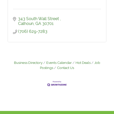
343 South Wall Street 
Calhoun
GA
30701
(706) 629-7283
Business Directory
Events Calendar
Hot Deals
Job
Postings
Contact Us