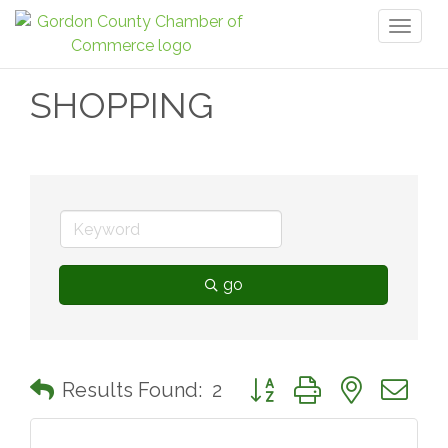
Toggl
naviga
SHOPPING
go
Button group with nested 
Results Found:
2