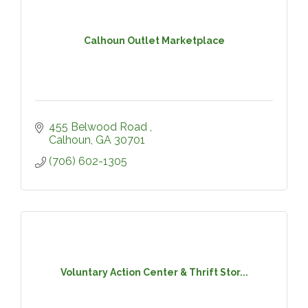
Calhoun Outlet Marketplace
455 Belwood Road 
Calhoun
GA
30701
(706) 602-1305
Voluntary Action Center & Thrift Stor...