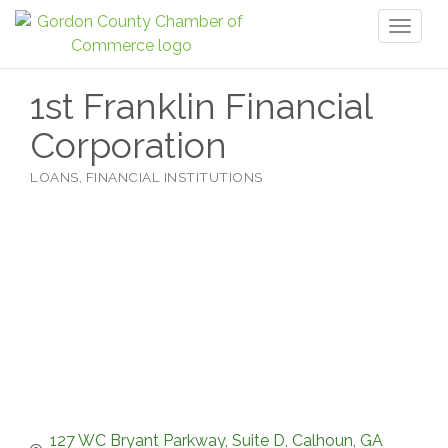
Toggl
naviga
1st Franklin Financial
Corporation
LOANS
FINANCIAL INSTITUTIONS
Categories
127 WC Bryant Parkway, Suite D
Calhoun
GA