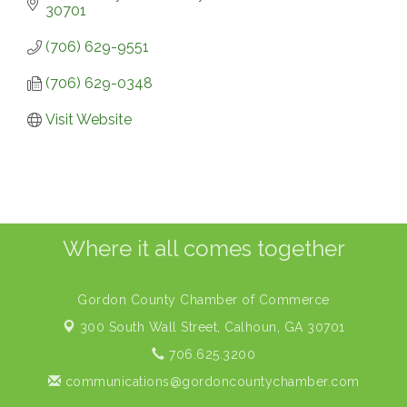
30701
(706) 629-9551
(706) 629-0348
Visit Website
Where it all comes together
Gordon County Chamber of Commerce
300 South Wall Street,
Calhoun, GA 30701
706.625.3200
communications@gordoncountychamber.com