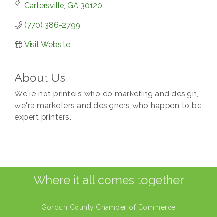
Cartersville
GA
30120
(770) 386-2799
Visit Website
About Us
We're not printers who do marketing and design,
we're marketers and designers who happen to be
expert printers.
Where it all comes together
Gordon County Chamber of Commerce