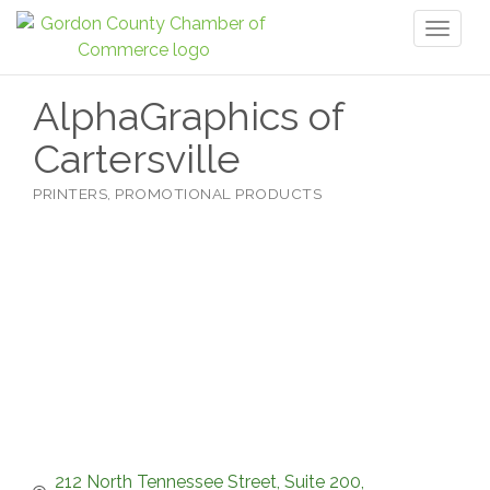
Toggl
naviga
AlphaGraphics of
Cartersville
PRINTERS
PROMOTIONAL PRODUCTS
Categories
212 North Tennessee Street
Suite 200