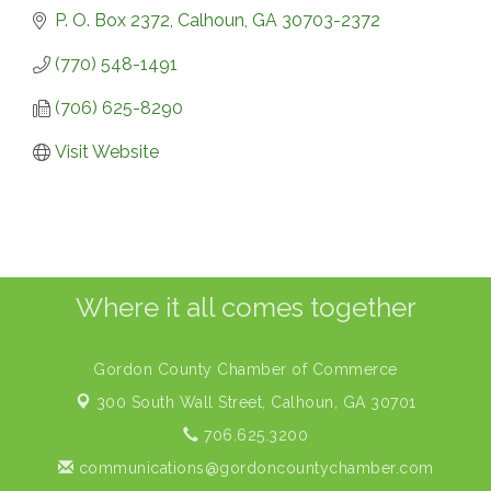
P. O. Box 2372
Calhoun
GA
30703-2372
(770) 548-1491
(706) 625-8290
Visit Website
Where it all comes together
Gordon County Chamber of Commerce
300 South Wall Street,
Calhoun, GA 30701
706.625.3200
communications@gordoncountychamber.com