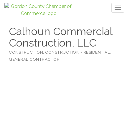
Toggl
naviga
Calhoun Commercial
Construction, LLC
CONSTRUCTION
CONSTRUCTION - RESIDENTIAL
Categories
GENERAL CONTRACTOR