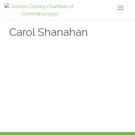
Toggl
naviga
Carol Shanahan