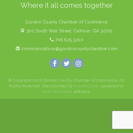
Where it all comes together
Gordon County Chamber of Commerce
300 South Wall Street,
Calhoun, GA 30701
706.625.3200
communications@gordoncountychamber.com
© Copyright 2026 Gordon County Chamber of Commerce. All
Rights Reserved. Site provided by
GrowthZone
- powered by
ChamberMaster
software.