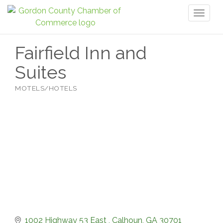
Toggl
naviga
Fairfield Inn and
Suites
MOTELS/HOTELS
Categories
1002 Highway 53 East 
Calhoun
GA
30701