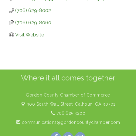
(706) 629-8002
(706) 629-8060
Visit Website
Where it all comes together
Gordon County Chamber of Commerce
300 South Wall Street,
Calhoun, GA 30701
706.625.3200
communications@gordoncountychamber.com